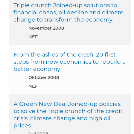
Triple crunch Joined-up solutions to
financial chaos, oil decline and climate
change to transform the economy
November 2008
NEF
From the ashes of the crash. 20 first
steps from new economics to rebuild a
better economy
Oktober 2008
NEF
A Green New Deal Joined-up policies
to solve the triple crunch of the credit
crisis, climate change and high oil
prices