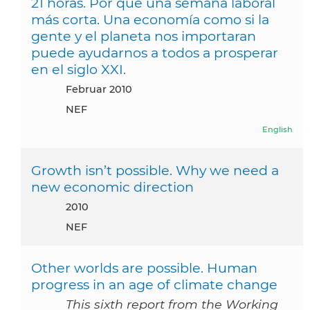
21 horas. Por qué una semana laboral
más corta. Una economía como si la
gente y el planeta nos importaran
puede ayudarnos a todos a prosperar
en el siglo XXI.
Februar 2010
NEF
English
Growth isn’t possible. Why we need a
new economic direction
2010
NEF
Other worlds are possible. Human
progress in an age of climate change
This sixth report from the Working