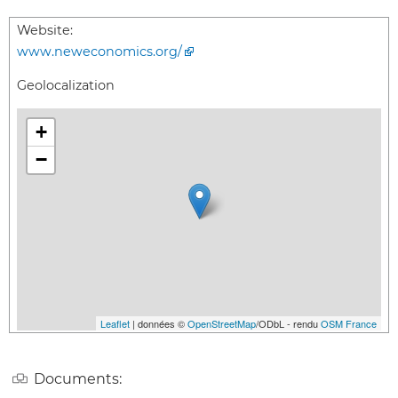
Website:
www.neweconomics.org/
Geolocalization
+
−
Leaflet
| données ©
OpenStreetMap
/ODbL - rendu
OSM France
Documents: