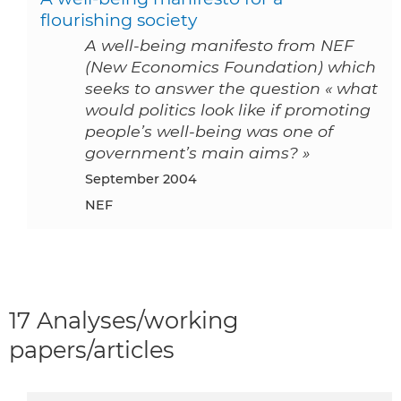
flourishing society
A well-being manifesto from NEF
(New Economics Foundation) which
seeks to answer the question « what
would politics look like if promoting
people’s well-being was one of
government’s main aims? »
September 2004
NEF
17 Analyses/working
papers/articles