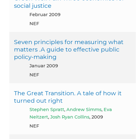
social justice
Februar 2009
NEF
Seven principles for measuring what
matters .A guide to effective public
policy-making
Januar 2009
NEF
The Great Transition. A tale of how it
turned out right
Stephen Spratt
,
Andrew Simms
,
Eva
Neitzert
,
Josh Ryan Collins
, 2009
NEF