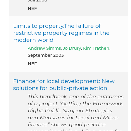
Juli 2008
NEF
Limits to property.The failure of
restrictive property regimes in the
modern world
Andrew Simms
,
Jo Drury
,
Kim Trathen
,
September 2003
NEF
Finance for local development: New
solutions for public-private action
This handbook, one of the outcomes
of a project “Getting the Framework
Right: Public Support Strategies
and Measures for Local and Micro-
finance” shows good practice