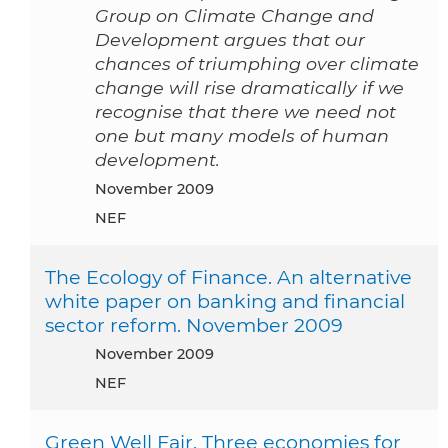
Group on Climate Change and
Development argues that our
chances of triumphing over climate
change will rise dramatically if we
recognise that there we need not
one but many models of human
development.
November 2009
NEF
The Ecology of Finance. An alternative
white paper on banking and financial
sector reform. November 2009
November 2009
NEF
Green Well Fair. Three economies for