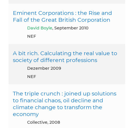
Eminent Corporations : the Rise and
Fall of the Great British Corporation
David Boyle
, September 2010
NEF
A bit rich. Calculating the real value to
society of different professions
Dezember 2009
NEF
The triple crunch : joined up solutions
to financial chaos, oil decline and
climate change to transform the
economy
Collective, 2008