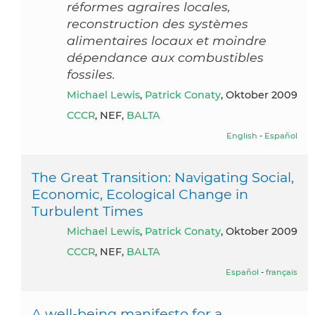
réformes agraires locales,
reconstruction des systèmes
alimentaires locaux et moindre
dépendance aux combustibles
fossiles.
Michael Lewis
,
Patrick Conaty
, Oktober 2009
CCCR
, NEF,
BALTA
English
-
Español
The Great Transition: Navigating Social,
Economic, Ecological Change in
Turbulent Times
Michael Lewis
,
Patrick Conaty
, Oktober 2009
CCCR
, NEF,
BALTA
Español
-
français
A well-being manifesto for a