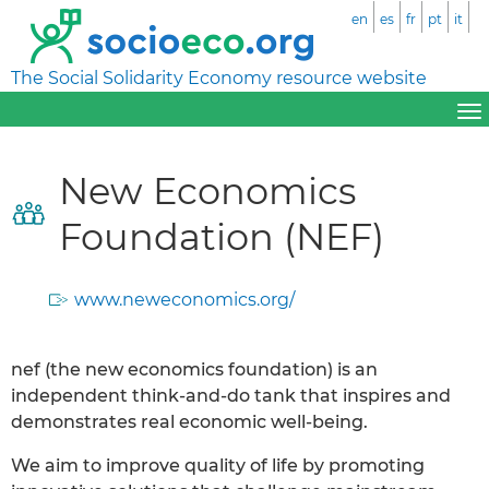
en
es
fr
pt
it
The Social Solidarity Economy resource website
New Economics
Foundation (NEF)
www.neweconomics.org/
nef (the new economics foundation) is an
independent think-and-do tank that inspires and
demonstrates real economic well-being.
We aim to improve quality of life by promoting