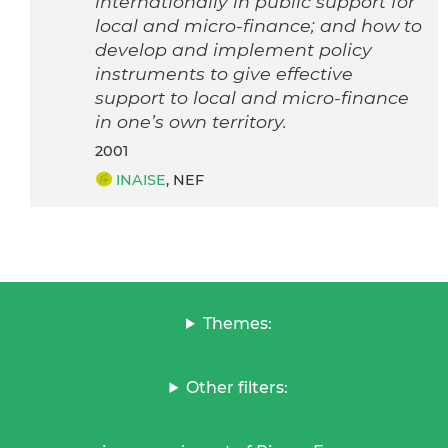
internationally in public support for
local and micro-finance; and how to
develop and implement policy
instruments to give effective
support to local and micro-finance
in one’s own territory.
2001
INAISE
, NEF
Themes:
Other filters: