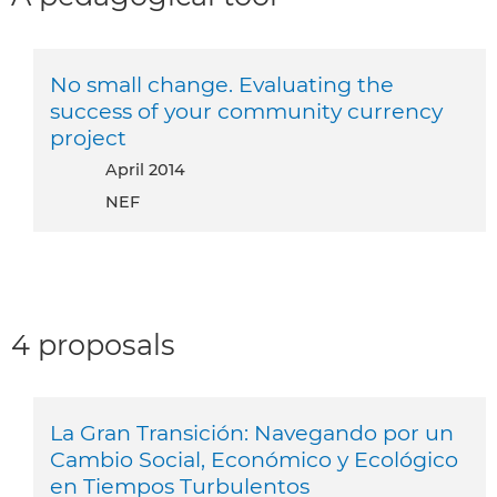
No small change. Evaluating the
success of your community currency
project
April 2014
NEF
4 proposals
La Gran Transición: Navegando por un
Cambio Social, Económico y Ecológico
en Tiempos Turbulentos