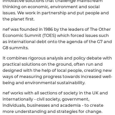
innovative solutions that challenge mainstream
thinking on economic, environment and social
issues. We work in partnership and put people and
the planet first.
nef was founded in 1986 by the leaders of The Other
Economic Summit (TOES) which forced issues such
as international debt onto the agenda of the G7 and
G8 summits.
It combines rigorous analysis and policy debate with
practical solutions on the ground, often run and
designed with the help of local people, creating new
ways of measuring progress towards increased well-
being and environmental sustainability.
nef works with all sections of society in the UK and
internationally - civil society, government,
individuals, businesses and academia - to create
more understanding and strategies for change.