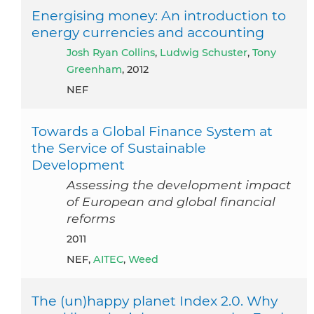
Energising money: An introduction to
energy currencies and accounting
Josh Ryan Collins
,
Ludwig Schuster
,
Tony
Greenham
, 2012
NEF
Towards a Global Finance System at
the Service of Sustainable
Development
Assessing the development impact
of European and global financial
reforms
2011
NEF,
AITEC
,
Weed
The (un)happy planet Index 2.0. Why