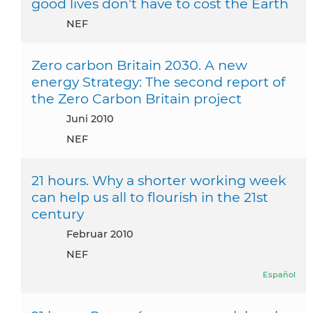
good lives don’t have to cost the Earth
NEF
Zero carbon Britain 2030. A new
energy Strategy: The second report of
the Zero Carbon Britain project
Juni 2010
NEF
21 hours. Why a shorter working week
can help us all to flourish in the 21st
century
Februar 2010
NEF
Español