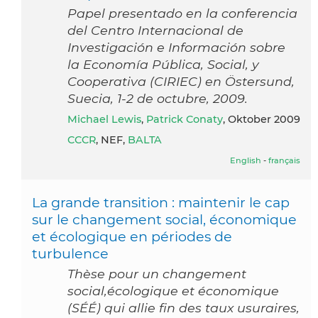
Papel presentado en la conferencia
del Centro Internacional de
Investigación e Información sobre
la Economía Pública, Social, y
Cooperativa (CIRIEC) en Östersund,
Suecia, 1-2 de octubre, 2009.
Michael Lewis
,
Patrick Conaty
, Oktober 2009
CCCR
, NEF,
BALTA
English
-
français
La grande transition : maintenir le cap
sur le changement social, économique
et écologique en périodes de
turbulence
Thèse pour un changement
social,écologique et économique
(SÉÉ) qui allie fin des taux usuraires,