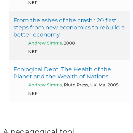
NEF
From the ashes of the crash : 20 first
steps from new economics to rebuild a
better economy
Andrew Simms
, 2008
NEF
Ecological Debt. The Health of the
Planet and the Wealth of Nations
Andrew Simms
, Pluto Press, UK, Mai 2005
NEF
A pedagogical tool