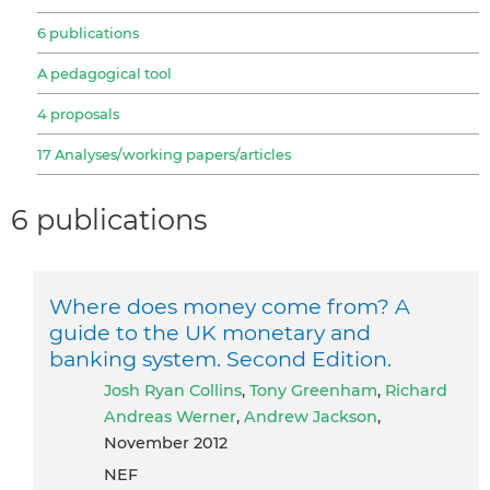
6 publications
A pedagogical tool
4 proposals
17 Analyses/working papers/articles
6 publications
Where does money come from? A
guide to the UK monetary and
banking system. Second Edition.
Josh Ryan Collins
,
Tony Greenham
,
Richard
Andreas Werner
,
Andrew Jackson
,
November 2012
NEF