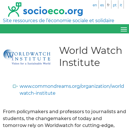
en
es
fr
pt
it
Site ressources de l’économie sociale et solidaire
World Watch
Institute
www.commondreams.org/organization/world
watch-institute
From policymakers and professors to journalists and
students, the changemakers of today and
tomorrow rely on Worldwatch for cutting-edge,