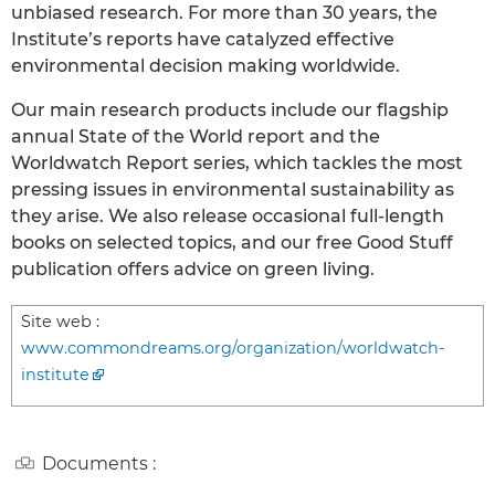
unbiased research. For more than 30 years, the
Institute’s reports have catalyzed effective
environmental decision making worldwide.
Our main research products include our flagship
annual State of the World report and the
Worldwatch Report series, which tackles the most
pressing issues in environmental sustainability as
they arise. We also release occasional full-length
books on selected topics, and our free Good Stuff
publication offers advice on green living.
Site web :
www.commondreams.org/organization/worldwatch-
institute
Documents :