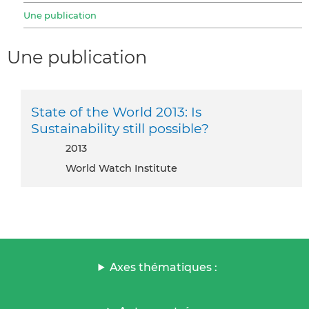
Une publication
Une publication
State of the World 2013: Is
Sustainability still possible?
2013
World Watch Institute
Axes thématiques :