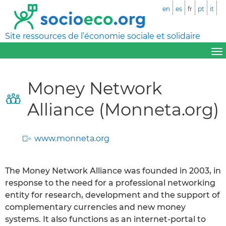
en
es
fr
pt
it
Site ressources de l’économie sociale et solidaire
Money Network
Alliance (Monneta.org)
www.monneta.org
The Money Network Alliance was founded in 2003, in
response to the need for a professional networking
entity for research, development and the support of
complementary currencies and new money
systems. It also functions as an internet-portal to