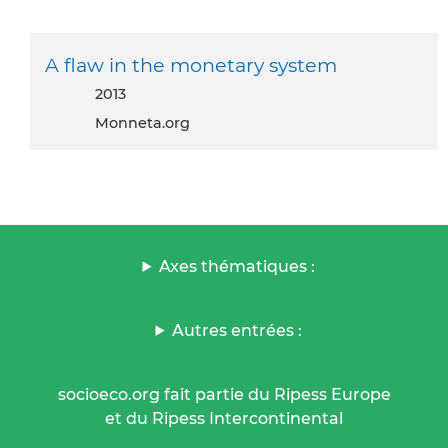
A flaw in the monetary system
2013
Monneta.org
Axes thématiques :
Autres entrées :
socioeco.org fait partie du Ripess Europe
et du Ripess Intercontinental