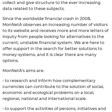
collect and give structure to the ever-increasing
data related to these subjects.
Since the worldwide financial crash in 2008,
MonNetA observes an increasing number of visitors
to its website and receives more and more letters of
inquiry from people looking for alternatives to the
current, unstable financial system. We are here to
offer support in the search for better solutions to
money-systems, and it is clear there are many
options.
MonNetA’s aims are:
• to research and inform how complementary
currencies can contribute to the solution of social,
economic and ecological problems on a local,
regional, national and international scale.
• to support the activities of persons, initiatives and