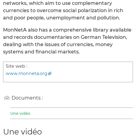
networks, which aim to use complementary
currencies to overcome social polarization in rich
and poor people, unemployment and pollution.
MonNetA also has a comprehensive library available
and records documentaries on German Television,
dealing with the issues of currencies, money
systems and financial markets.
Site web :
www.monneta.org
Documents :
Une vidéo
Une vidéo