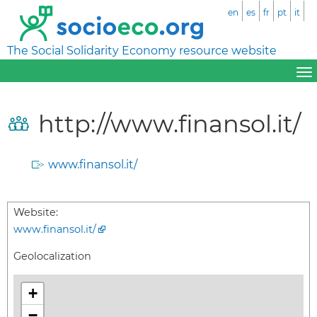
en
es
fr
pt
it
The Social Solidarity Economy resource website
http://www.finansol.it/
www.finansol.it/
Website:
www.finansol.it/
Geolocalization
+
−