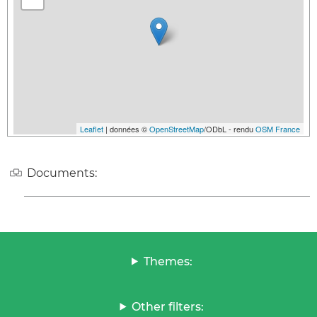
Leaflet
| données ©
OpenStreetMap
/ODbL - rendu
OSM France
Documents:
Themes:
Other filters: