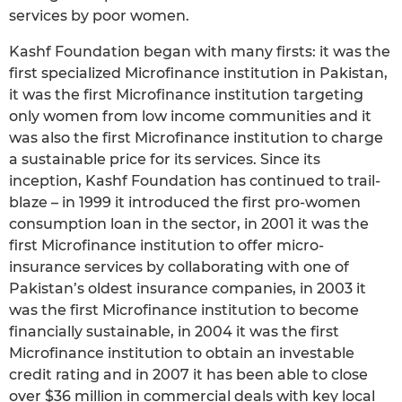
services by poor women.
Kashf Foundation began with many firsts: it was the
first specialized Microfinance institution in Pakistan,
it was the first Microfinance institution targeting
only women from low income communities and it
was also the first Microfinance institution to charge
a sustainable price for its services. Since its
inception, Kashf Foundation has continued to trail-
blaze – in 1999 it introduced the first pro-women
consumption loan in the sector, in 2001 it was the
first Microfinance institution to offer micro-
insurance services by collaborating with one of
Pakistan’s oldest insurance companies, in 2003 it
was the first Microfinance institution to become
financially sustainable, in 2004 it was the first
Microfinance institution to obtain an investable
credit rating and in 2007 it has been able to close
over $36 million in commercial deals with key local