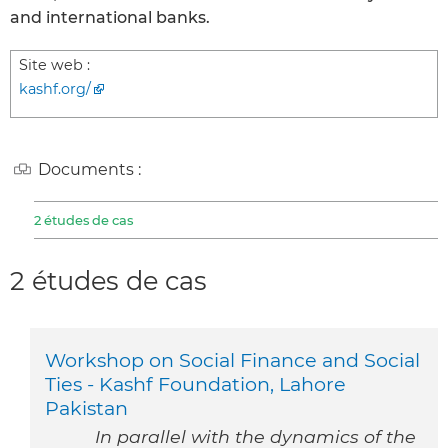
and international banks.
Site web :
kashf.org/
Documents :
2 études de cas
2 études de cas
Workshop on Social Finance and Social
Ties - Kashf Foundation, Lahore
Pakistan
In parallel with the dynamics of the