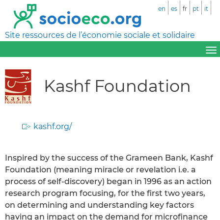
en
es
fr
pt
it
Site ressources de l’économie sociale et solidaire
Kashf Foundation
kashf.org/
Inspired by the success of the Grameen Bank, Kashf
Foundation (meaning miracle or revelation i.e. a
process of self-discovery) began in 1996 as an action
research program focusing, for the first two years,
on determining and understanding key factors
having an impact on the demand for microfinance