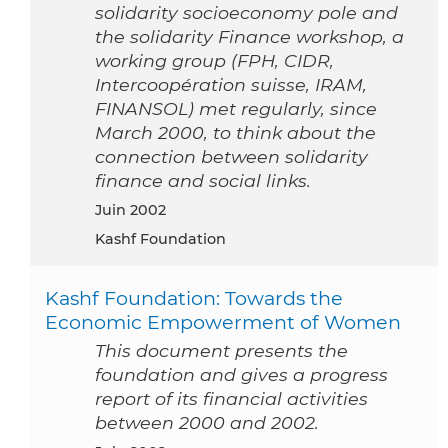
solidarity socioeconomy pole and
the solidarity Finance workshop, a
working group (FPH, CIDR,
Intercoopération suisse, IRAM,
FINANSOL) met regularly, since
March 2000, to think about the
connection between solidarity
finance and social links.
juin 2002
Kashf Foundation
Kashf Foundation: Towards the
Economic Empowerment of Women
This document presents the
foundation and gives a progress
report of its financial activities
between 2000 and 2002.