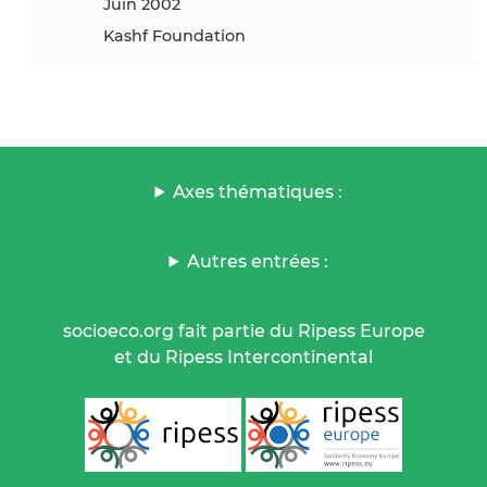
juin 2002
Kashf Foundation
Axes thématiques :
Autres entrées :
socioeco.org fait partie du Ripess Europe
et du Ripess Intercontinental