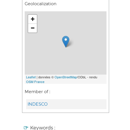
Geolocalization
+
−
Leaflet
| données ©
OpenStreetMap
/ODbL - rendu
OSM France
Member of :
INDESCO
Keywords :