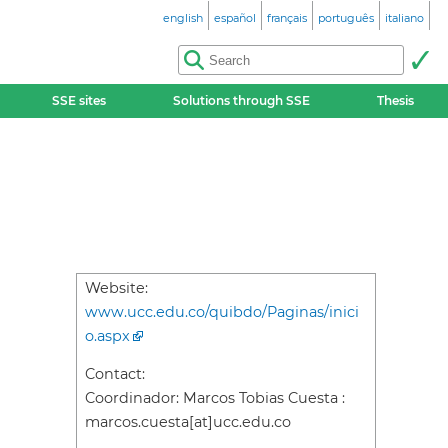
english
español
français
português
italiano
SSE sites
Solutions through SSE
Thesis
Website:
www.ucc.edu.co/quibdo/Paginas/inici
o.aspx
Contact:
Coordinador: Marcos Tobias Cuesta :
marcos.cuesta[at]ucc.edu.co