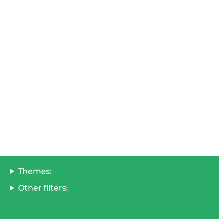
Themes:
Other filters: