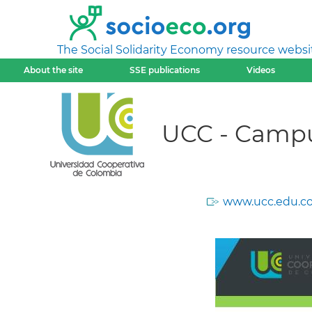
The Social Solidarity Economy resource websi
About the site
SSE publications
Videos
UCC - Camp
www.ucc.edu.co/