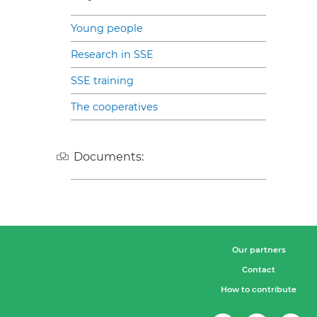
Young people
Research in SSE
SSE training
The cooperatives
Documents:
Our partners
Contact
How to contribute