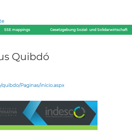
te
SSE mappings
Gesetzgebung Sozial- und Solidarwirtschaft
us Quibdó
quibdo/Paginas/inicio.aspx