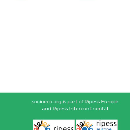
socioeco.org is part of Ripess Europe
and Ripess Intercontinental