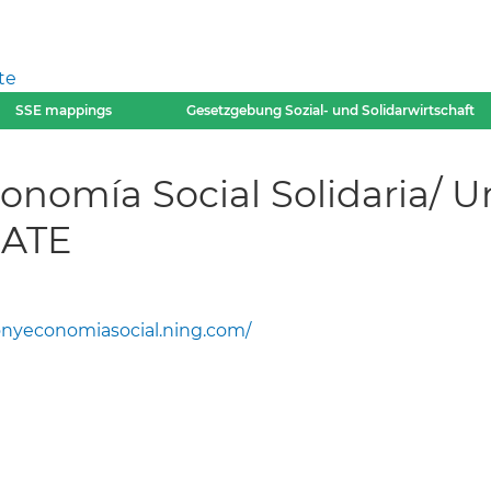
te
SSE mappings
Gesetzgebung Sozial- und Solidarwirtschaft
nomía Social Solidaria/ U
 ATE
nyeconomiasocial.ning.com/