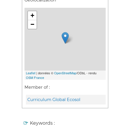
Geolocalization
+
−
Leaflet
| données ©
OpenStreetMap
/ODbL - rendu
OSM France
Member of :
Curriculum Global Ecosol
Keywords :