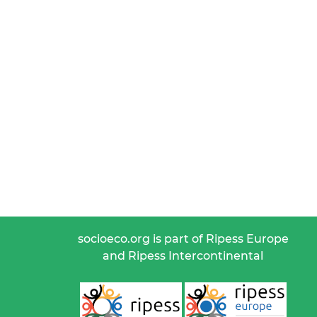
socioeco.org is part of Ripess Europe
and Ripess Intercontinental