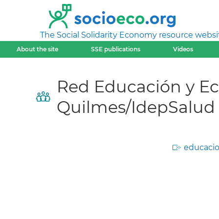
The Social Solidarity Economy resource websi
About the site
SSE publications
Videos
Red Educación y Eco
Quilmes/IdepSalud
educacio