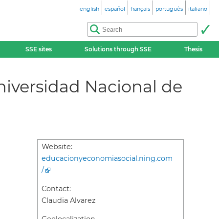
english
español
français
português
italiano
SSE sites
Solutions through SSE
Thesis
niversidad Nacional de
Website:
educacionyeconomiasocial.ning.com
/
Contact:
Claudia Alvarez