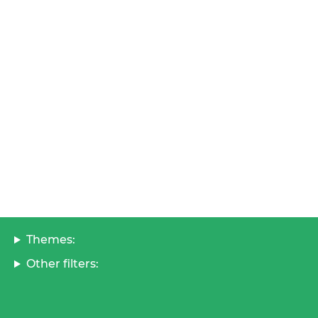
Themes:
Other filters: