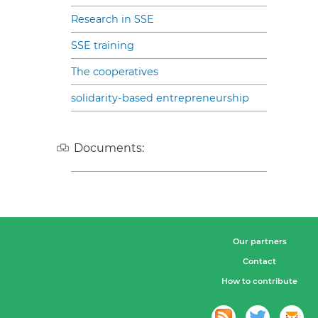
Research in SSE
SSE training
The cooperatives
solidarity-based entrepreneurship
Documents:
Our partners
Contact
How to contribute