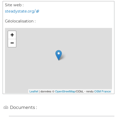
Site web :
steadystate.org/
Géolocalisation :
+
−
Leaflet
| données ©
OpenStreetMap
/ODbL - rendu
OSM France
Documents :