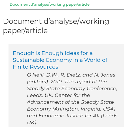
Document d’analyse/working paper/article
Document d’analyse/working
paper/article
Enough is Enough Ideas for a
Sustainable Economy in a World of
Finite Resources
O’Neill, D.W., R. Dietz, and N. Jones
(editors). 2010. The report of the
Steady State Economy Conference,
Leeds, UK. Center for the
Advancement of the Steady State
Economy (Arlington, Virginia, USA)
and Economic Justice for All (Leeds,
UK).