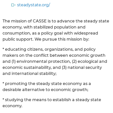
steadystate.org/
The mission of CASSE is to advance the steady state
economy, with stabilized population and
consumption, as a policy goal with widespread
public support. We pursue this mission by:
* educating citizens, organizations, and policy
makers on the conflict between economic growth
and (1) environmental protection, (2) ecological and
economic sustainability, and (3) national security
and international stability;
* promoting the steady state economy as a
desirable alternative to economic growth;
* studying the means to establish a steady state
economy.