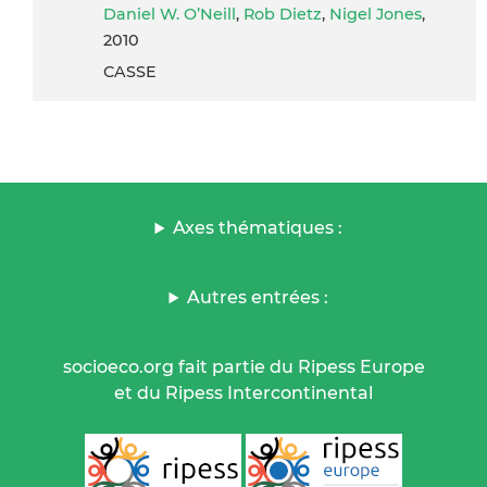
Daniel W. O’Neill
,
Rob Dietz
,
Nigel Jones
,
2010
CASSE
Axes thématiques :
Autres entrées :
socioeco.org fait partie du Ripess Europe
et du Ripess Intercontinental