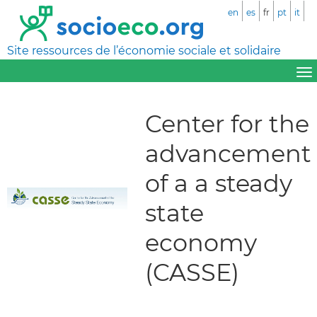
en
es
fr
pt
it
Site ressources de l’économie sociale et solidaire
Center for the
advancement
of a a steady
state
economy
(CASSE)