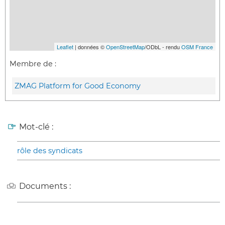
Leaflet
| données ©
OpenStreetMap
/ODbL - rendu
OSM France
Membre de :
ZMAG Platform for Good Economy
Mot-clé :
rôle des syndicats
Documents :