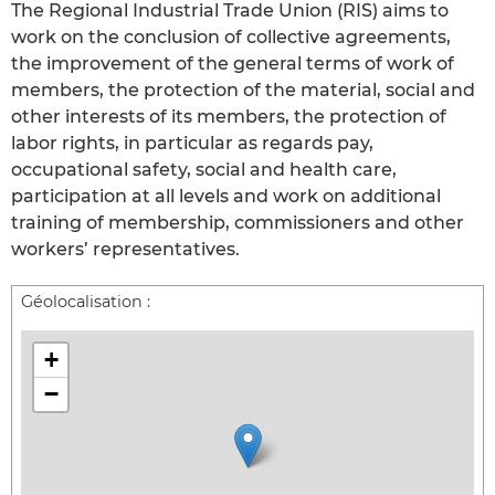
The Regional Industrial Trade Union (RIS) aims to
work on the conclusion of collective agreements,
the improvement of the general terms of work of
members, the protection of the material, social and
other interests of its members, the protection of
labor rights, in particular as regards pay,
occupational safety, social and health care,
participation at all levels and work on additional
training of membership, commissioners and other
workers’ representatives.
Géolocalisation :
+
−