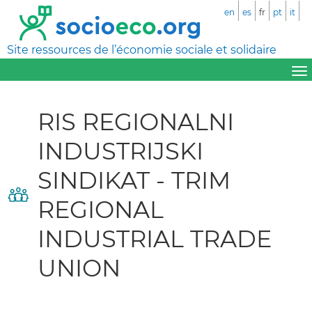
en
es
fr
pt
it
Site ressources de l’économie sociale et solidaire
RIS REGIONALNI
INDUSTRIJSKI
SINDIKAT - TRIM
REGIONAL
INDUSTRIAL TRADE
UNION