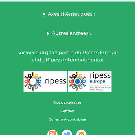
Axes thématiques :
Autres entrées :
socioeco.org fait partie du Ripess Europe
et du Ripess Intercontinental
Nos partenaires
Contact
Comment contribuer