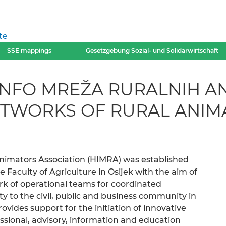
te
SSE mappings
Gesetzgebung Sozial- und Solidarwirtschaft
INFO MREŽA RURALNIH A
ETWORKS OF RURAL ANIM
Animators Association (HIMRA) was established
e Faculty of Agriculture in Osijek with the aim of
rk of operational teams for coordinated
y to the civil, public and business community in
ovides support for the initiation of innovative
sional, advisory, information and education