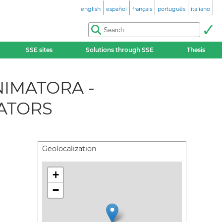
english
español
français
português
italiano
SSE sites
Solutions through SSE
Thesis
NIMATORA -
ATORS
Geolocalization
+
−