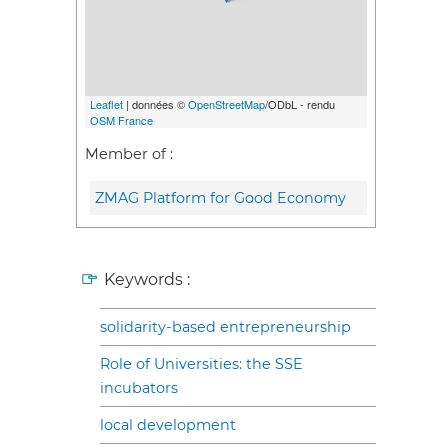
Leaflet
| données ©
OpenStreetMap
/ODbL - rendu
OSM France
Member of :
ZMAG Platform for Good Economy
Keywords :
solidarity-based entrepreneurship
Role of Universities: the SSE
incubators
local development