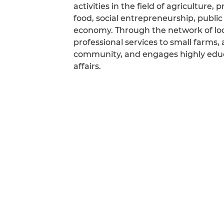
activities in the field of agriculture
food, social entrepreneurship, public
economy. Through the network of loc
professional services to small farms, 
community, and engages highly educa
affairs.