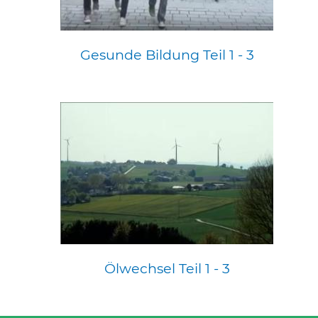
Gesunde Bildung Teil 1 - 3
Ölwechsel Teil 1 - 3