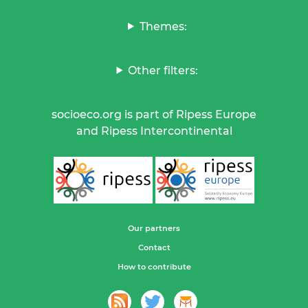
Themes:
Other filters:
socioeco.org is part of Ripess Europe
and Ripess Intercontinental
Our partners
Contact
How to contribute