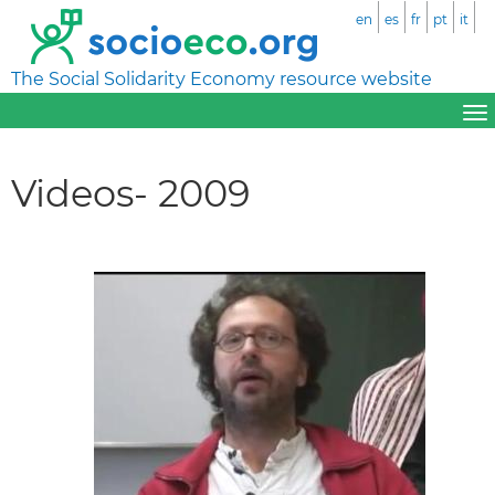
en
es
fr
pt
it
The Social Solidarity Economy resource website
Videos- 2009