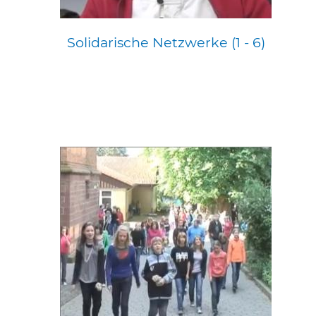
Solidarische Netzwerke (1 - 6)