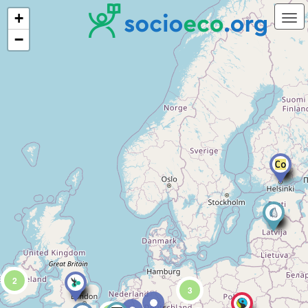
+
−
2
3