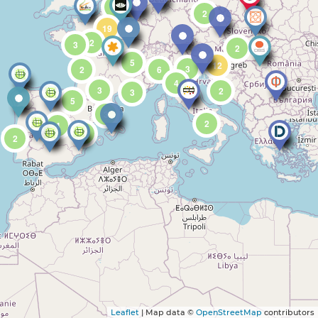
5
2
19
2
3
2
5
12
3
2
6
4
3
2
3
5
3
2
4
2
2
Leaflet
| Map data ©
OpenStreetMap
contributors