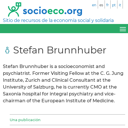
en
es
fr
pt
it
Sitio de recursos de la economía social y solidaria
Stefan Brunnhuber
Stefan Brunnhuber is a socioeconomist and
psychiatrist. Former Visiting Fellow at the C. G. Jung
Institute, Zurich and Clinical Consultant at the
University of Salzburg, he is currently CMO at the
Saxonia hospital for integral psychiatry and vice-
chairman of the European Institute of Medicine.
Una publicación