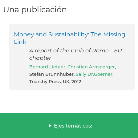
Una publicación
Money and Sustainability: The Missing
Link
A report of the Club of Rome - EU
chapter
Bernard Lietaer
,
Christian Arnsperger
,
Stefan Brunnhuber,
Sally Dr.Goerner
,
Triarchy Press, UK, 2012
Ejes temáticos: