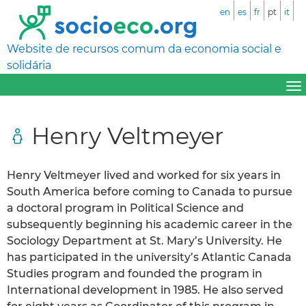
en
es
fr
pt
it
Website de recursos comum da economia social e
solidária
Henry Veltmeyer
Henry Veltmeyer lived and worked for six years in
South America before coming to Canada to pursue
a doctoral program in Political Science and
subsequently beginning his academic career in the
Sociology Department at St. Mary’s University. He
has participated in the university’s Atlantic Canada
Studies program and founded the program in
International development in 1985. He also served