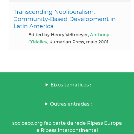
Transcending Neoliberalism.
Community-Based Development in
Latin America
Edited by Henry Veltmeyer,
Anthony
O’Malley
, Kumarian Press, maio 2001
Eixos temáticos :
Outras entradas :
socioeco.org faz parte da rede Ripess Europa
e Ripess Intercontinental