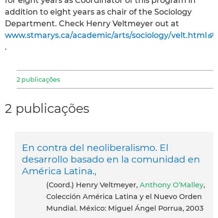
for eight years as Coordinator of this program in
addition to eight years as chair of the Sociology
Department. Check Henry Veltmeyer out at
www.stmarys.ca/academic/arts/sociology/velt.html
.
2 publicações
2 publicações
En contra del neoliberalismo. El
desarrollo basado en la comunidad en
América Latina.,
(Coord.) Henry Veltmeyer,
Anthony O’Malley
,
Colección América Latina y el Nuevo Orden
Mundial. México: Miguel Ángel Porrua, 2003