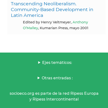
Transcending Neoliberalism.
Community-Based Development in
Latin America
Edited by Henry Veltmeyer,
Anthony
O’Malley
, Kumarian Press, mayo 2001
Ejes temáticos:
Otras entradas :
socioeco.org es parte de la red Ripess Europa
y Ripess Intercontinental