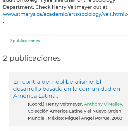
addition to eight years as chair of the Sociology
Department. Check Henry Veltmeyer out at
www.stmarys.ca/academic/arts/sociology/velt.html
.
2 publicaciones
2 publicaciones
En contra del neoliberalismo. El
desarrollo basado en la comunidad en
América Latina.,
(Coord.) Henry Veltmeyer,
Anthony O’Malley
,
Colección América Latina y el Nuevo Orden
Mundial. México: Miguel Ángel Porrua, 2003