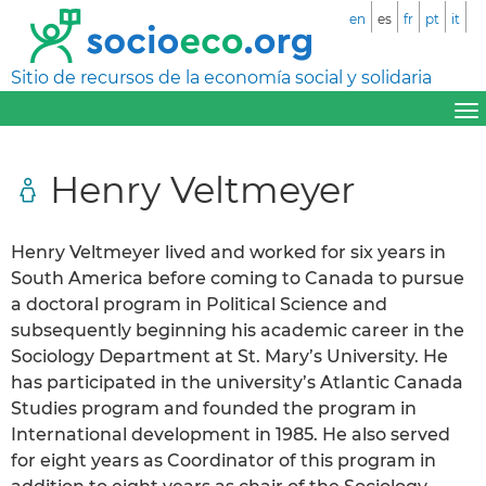
en
es
fr
pt
it
Sitio de recursos de la economía social y solidaria
Henry Veltmeyer
Henry Veltmeyer lived and worked for six years in
South America before coming to Canada to pursue
a doctoral program in Political Science and
subsequently beginning his academic career in the
Sociology Department at St. Mary’s University. He
has participated in the university’s Atlantic Canada
Studies program and founded the program in
International development in 1985. He also served
for eight years as Coordinator of this program in