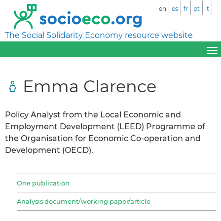
en
es
fr
pt
it
The Social Solidarity Economy resource website
Emma Clarence
Policy Analyst from the Local Economic and
Employment Development (LEED) Programme of
the Organisation for Economic Co-operation and
Development (OECD).
One publication
Analysis document/working paper/article