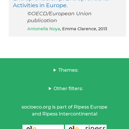
Activities in Europe.
©OECD/European Union
publication
Antonella Noya
, Emma Clarence, 2013
Themes:
Other filters:
socioeco.org is part of Ripess Europe
and Ripess Intercontinental