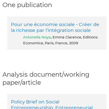
One publication
Pour une économie sociale - Créer de
la richesse par l’intégration sociale
Antonella Noya
, Emma Clarence, Editions
Economica, Paris, France, 2009
Analysis document/working
paper/article
Policy Brief on Social
Entrepreneurship. Entrepreneurial