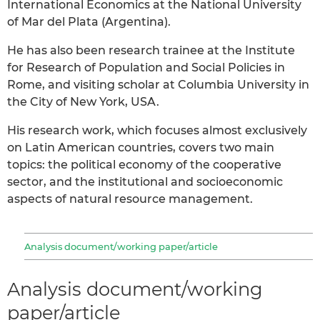
International Economics at the National University
of Mar del Plata (Argentina).
He has also been research trainee at the Institute
for Research of Population and Social Policies in
Rome, and visiting scholar at Columbia University in
the City of New York, USA.
His research work, which focuses almost exclusively
on Latin American countries, covers two main
topics: the political economy of the cooperative
sector, and the institutional and socioeconomic
aspects of natural resource management.
Analysis document/working paper/article
Analysis document/working
paper/article