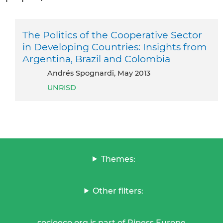
The Politics of the Cooperative Sector
in Developing Countries: Insights from
Argentina, Brazil and Colombia
Andrés Spognardi, May 2013
UNRISD
Themes:
Other filters:
socioeco.org is part of Ripess Europe