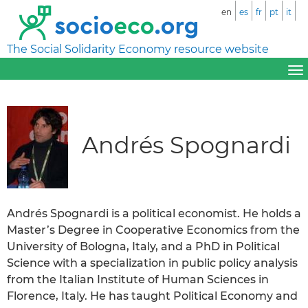
en
es
fr
pt
it
The Social Solidarity Economy resource website
Andrés Spognardi
Andrés Spognardi is a political economist. He holds a
Master’s Degree in Cooperative Economics from the
University of Bologna, Italy, and a PhD in Political
Science with a specialization in public policy analysis
from the Italian Institute of Human Sciences in
Florence, Italy. He has taught Political Economy and