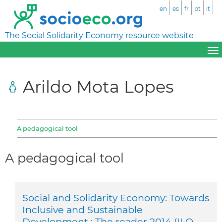
en
es
fr
pt
it
The Social Solidarity Economy resource website
Arildo Mota Lopes
A pedagogical tool
A pedagogical tool
Social and Solidarity Economy: Towards
Inclusive and Sustainable
Development : The reader 2014 (ILO