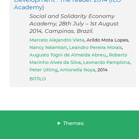
Academy)
Social and Solidarity Economy
Academy, 28th July – 1st August
2014, Campinas, Brazil.
Marcelo Alejandro Vieta
, Arildo Mota Lopes,
Nancy Néamtan
,
Leandro Pereira Morais
,
Augusto Togni de Almeida Abreu,
,
Roberto
Marinho Alves da Silva
,
Leonardo Pamplona
,
Peter Utting
,
Antonella Noya
, 2014
BIT/ILO
Themes: