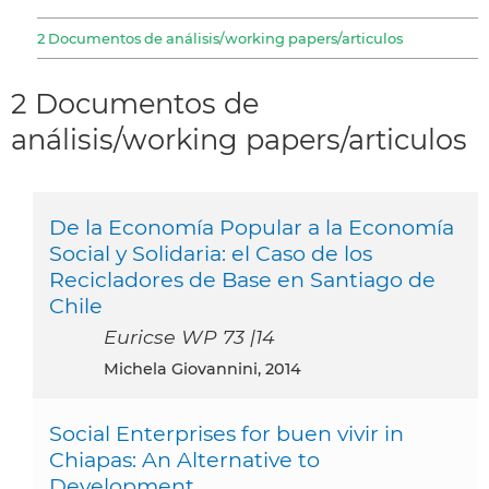
2 Documentos de análisis/working papers/articulos
2 Documentos de
análisis/working papers/articulos
De la Economía Popular a la Economía
Social y Solidaria: el Caso de los
Recicladores de Base en Santiago de
Chile
Euricse WP 73 |14
Michela Giovannini, 2014
Social Enterprises for buen vivir in
Chiapas: An Alternative to
Development