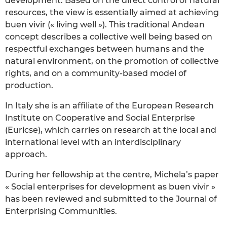
development. Based on the direct control of natural
resources, the view is essentially aimed at achieving
buen vivir (« living well »). This traditional Andean
concept describes a collective well being based on
respectful exchanges between humans and the
natural environment, on the promotion of collective
rights, and on a community-based model of
production.
In Italy she is an affiliate of the European Research
Institute on Cooperative and Social Enterprise
(Euricse), which carries on research at the local and
international level with an interdisciplinary
approach.
During her fellowship at the centre, Michela’s paper
« Social enterprises for development as buen vivir »
has been reviewed and submitted to the Journal of
Enterprising Communities.