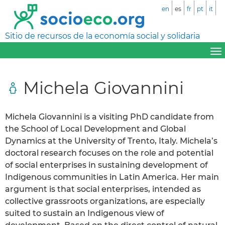
en
es
fr
pt
it
Sitio de recursos de la economía social y solidaria
Michela Giovannini
Michela Giovannini is a visiting PhD candidate from
the School of Local Development and Global
Dynamics at the University of Trento, Italy. Michela’s
doctoral research focuses on the role and potential
of social enterprises in sustaining development of
Indigenous communities in Latin America. Her main
argument is that social enterprises, intended as
collective grassroots organizations, are especially
suited to sustain an Indigenous view of