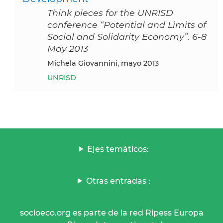
Think pieces for the UNRISD
conference “Potential and Limits of
Social and Solidarity Economy”. 6-8
May 2013
Michela Giovannini, mayo 2013
UNRISD
Ejes temáticos:
Otras entradas :
socioeco.org es parte de la red Ripess Europa