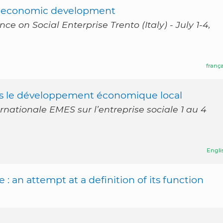
cal economic development
 on Social Enterprise Trento (Italy) - July 1-4,
frança
ans le développement économique local
rnationale EMES sur l’entreprise sociale 1 au 4
Engli
 : an attempt at a definition of its function