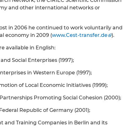
arch Network, the CIRIEC Scientific Commission
my and other international networks or
 post in 2006 he continued to work voluntarily and
ial economy in 2009 (
www.Cest-transfer.de
).
e available in English:
 Social Enterprises (1997);
Enterprises in Western Europe (1997);
motion of Local Economic Initiatives (1999);
l Partnerships Promoting Social Cohesion (2000);
 Federal Republic of Germany (2001);
and Training Companies in Berlin and its