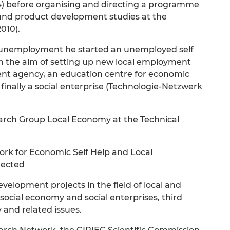
984) before organising and directing a programme
sound product development studies at the
2010).
f unemployment he started an unemployed self
ith the aim of setting up new local employment
ment agency, an education centre for economic
finally a social enterprise (Technologie-Netzwerk
search Group Local Economy at the Technical
rk for Economic Self Help and Local
rected
velopment projects in the field of local and
cial economy and social enterprises, third
 and related issues.