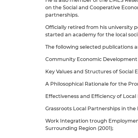
He is also member of the EMES Rese
on the Social and Cooperative Econo
partnerships.
Officially retired from his university
started an academy for the local soc
The following selected publications ar
Community Economic Development and
Key Values and Structures of Social 
A Philosophical Rationale for the Pro
Effectiveness and Efficiency of Loca
Grassroots Local Partnerships in the
Work Integration trough Employment 
Surrounding Region (2001);