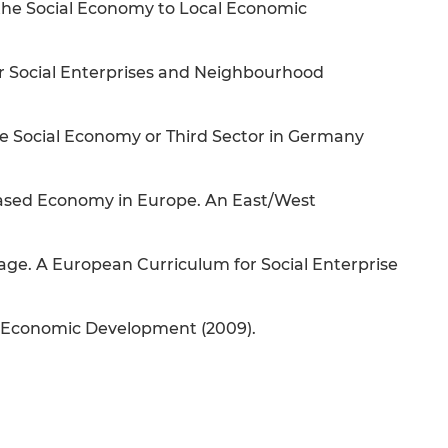
n the Social Economy to Local Economic
r Social Enterprises and Neighbourhood
e Social Economy or Third Sector in Germany
-based Economy in Europe. An East/West
ge. A European Curriculum for Social Enterprise
al Economic Development (2009).