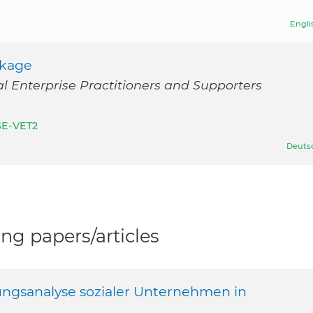
Engli
ckage
l Enterprise Practitioners and Supporters
SE-VET2
Deuts
g papers/articles
ungsanalyse sozialer Unternehmen in