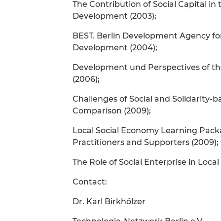
The Contribution of Social Capital i
Development (2003);
BEST. Berlin Development Agency fo
Development (2004);
Development und Perspectives of th
(2006);
Challenges of Social and Solidarity
Comparison (2009);
Local Social Economy Learning Packa
Practitioners and Supporters (2009);
The Role of Social Enterprise in Loc
Contact:
Dr. Karl Birkhölzer