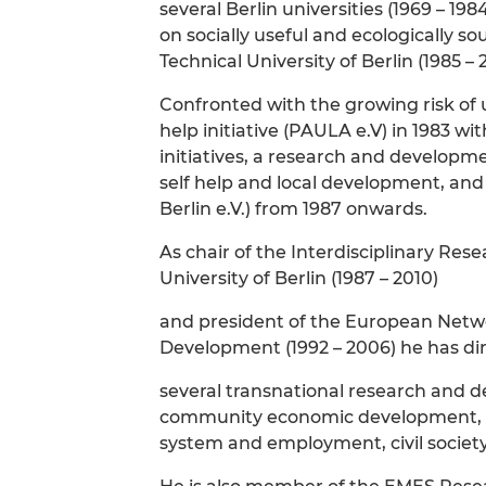
several Berlin universities (1969 – 1
on socially useful and ecologically 
Technical University of Berlin (1985 – 
Confronted with the growing risk o
help initiative (PAULA e.V) in 1983 w
initiatives, a research and develop
self help and local development, and 
Berlin e.V.) from 1987 onwards.
As chair of the Interdisciplinary Re
University of Berlin (1987 – 2010)
and president of the European Netwo
Development (1992 – 2006) he has di
several transnational research and de
community economic development, so
system and employment, civil society