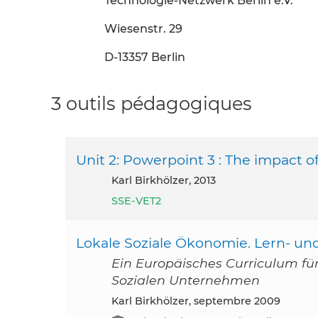
Technologie-Netzwerk Berlin e.V.
Wiesenstr. 29
D-13357 Berlin
3 outils pédagogiques
Unit 2: Powerpoint 3 : The impact of
Karl Birkhölzer, 2013
SSE-VET2
Lokale Soziale Ökonomie. Lern- un
Ein Europäisches Curriculum für 
Sozialen Unternehmen
Karl Birkhölzer, septembre 2009