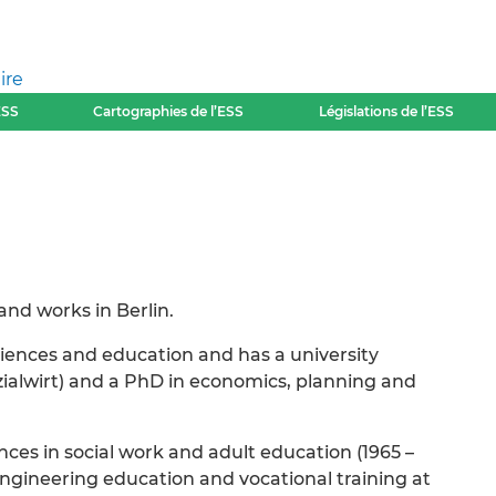
ire
ESS
Cartographies de l’ESS
Législations de l’ESS
 and works in Berlin.
sciences and education and has a university
ozialwirt) and a PhD in economics, planning and
nces in social work and adult education (1965 –
ngineering education and vocational training at