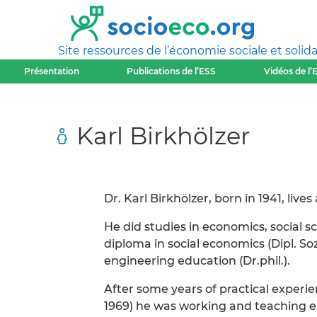
Site ressources de l’économie sociale et solida
Présentation
Publications de l’ESS
Vidéos de l’
Karl Birkhölzer
Dr. Karl Birkhölzer, born in 1941, lives
He did studies in economics, social 
diploma in social economics (Dipl. S
engineering education (Dr.phil.).
After some years of practical experie
1969) he was working and teaching e