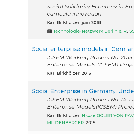
Social Solidarity Economy in Eu
curricula innovation
Karl Birkhölzer, juin 2018
Technologie-Netzwerk Berlin e. V.
,
S
Social enterprise models in Germa
ICSEM Working Papers No. 2015-1
Enterprise Models (ICSEM) Proje
Karl Birkhölzer, 2015
Social Enterprise in Germany: Und
ICSEM Working Papers No. 14. Li
Enterprise Models(ICSEM) Projec
Karl Birkhölzer,
Nicole GÖLER VON RA
MILDENBERGER
, 2015