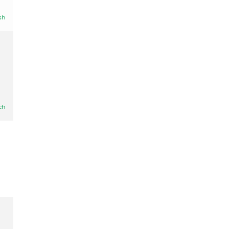
sh
ch