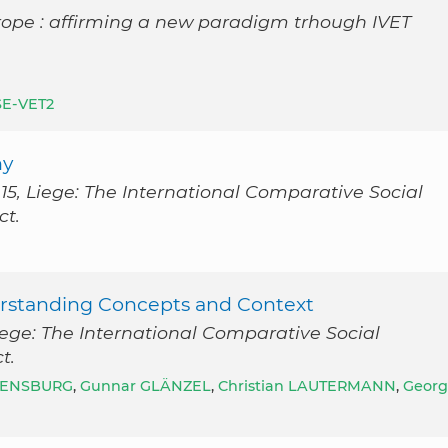
rope : affirming a new paradigm trhough IVET
SE-VET2
ny
5, Liege: The International Comparative Social
ct.
erstanding Concepts and Context
ege: The International Comparative Social
t.
VENSBURG
,
Gunnar GLÄNZEL
,
Christian LAUTERMANN
,
Georg