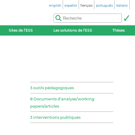
english
español
français
português
italiano
Sites de l’ESS
Les solutions de l’ESS
Thèses
3 outils pédagogiques
8 Documents d’analyse/working
papers/articles
3 interventions publiques