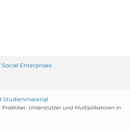
 Social Enterprises
d Studienmaterial
Praktiker, Unterstützer und Multiplikatoren in