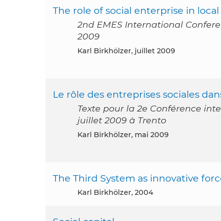
The role of social enterprise in lo
2nd EMES International Conference
2009
Karl Birkhölzer, juillet 2009
Le rôle des entreprises sociales d
Texte pour la 2e Conférence inte
juillet 2009 à Trento
Karl Birkhölzer, mai 2009
The Third System as innovative force
Karl Birkhölzer, 2004