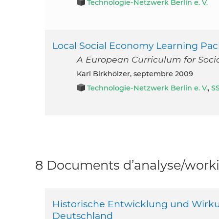
Technologie-Netzwerk Berlin e. V.
Local Social Economy Learning Pa
A European Curriculum for Socia
Karl Birkhölzer, septembre 2009
Technologie-Netzwerk Berlin e. V.
,
S
8 Documents d’analyse/workin
Historische Entwicklung und Wirk
Deutschland