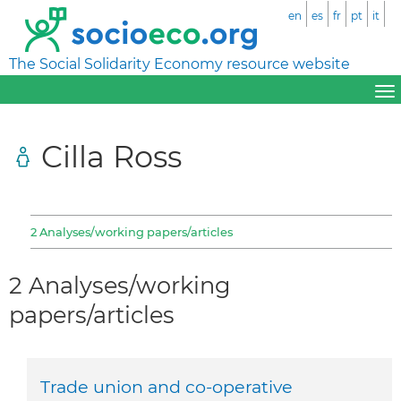
en
es
fr
pt
it
The Social Solidarity Economy resource website
Cilla Ross
2 Analyses/working papers/articles
2 Analyses/working
papers/articles
Trade union and co-operative