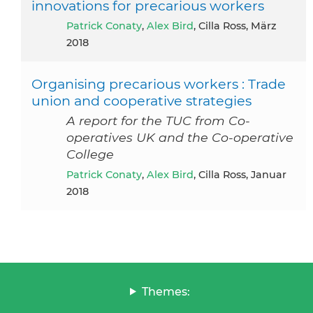
innovations for precarious workers
Patrick Conaty
,
Alex Bird
, Cilla Ross, März
2018
Organising precarious workers : Trade
union and cooperative strategies
A report for the TUC from Co-
operatives UK and the Co-operative
College
Patrick Conaty
,
Alex Bird
, Cilla Ross, Januar
2018
Themes: