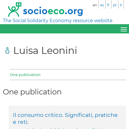
en
es
fr
pt
it
The Social Solidarity Economy resource website
Luisa Leonini
One publication
One publication
Il consumo critico. Significati, pratiche
e reti.