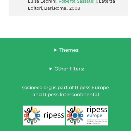
Luisa Leonini,
Roberta Sassatelli
, Laterza
Editori, Bari.Roma., 2008
Themes:
Other filters:
socioeco.org is part of Ripess Europe
and Ripess Intercontinental