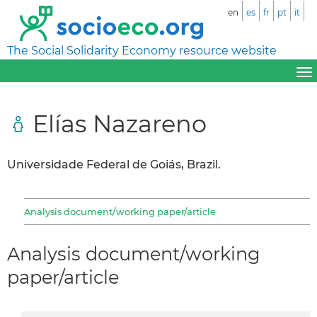
en
es
fr
pt
it
The Social Solidarity Economy resource website
Elías Nazareno
Universidade Federal de Goiás, Brazil.
Analysis document/working paper/article
Analysis document/working
paper/article