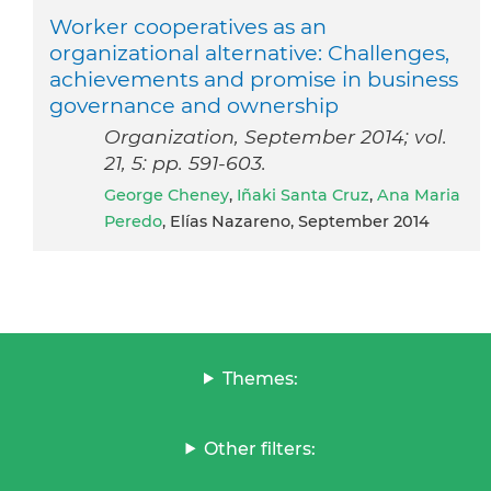
Worker cooperatives as an
organizational alternative: Challenges,
achievements and promise in business
governance and ownership
Organization, September 2014; vol.
21, 5: pp. 591-603.
George Cheney
,
Iñaki Santa Cruz
,
Ana Maria
Peredo
, Elías Nazareno, September 2014
Themes:
Other filters: