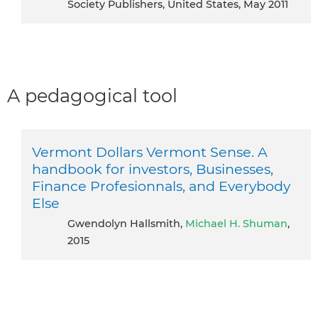
Society Publishers, United States, May 2011
A pedagogical tool
Vermont Dollars Vermont Sense. A
handbook for investors, Businesses,
Finance Profesionnals, and Everybody
Else
Gwendolyn Hallsmith,
Michael H. Shuman
,
2015