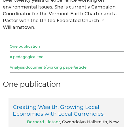
over twenty years of experience working on
environmental issues. She is currently Campaign
Coordinator for the Vermont Earth Charter and a
Pastor with the United Federated Church in
Williamstown.
One publication
A pedagogical tool
Analysis document/working paper/article
One publication
Creating Wealth. Growing Local
Economies with Local Currencies.
Bernard Lietaer
, Gwendolyn Hallsmith, New