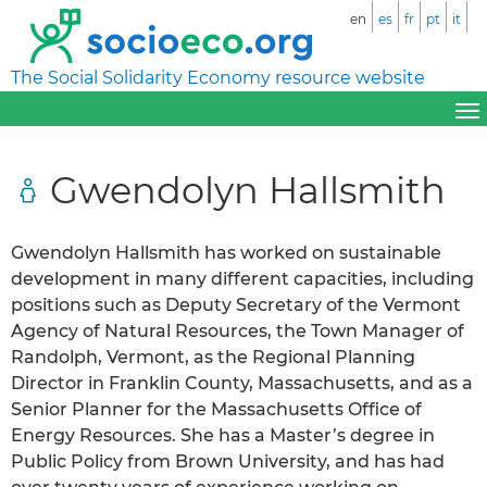
en
es
fr
pt
it
The Social Solidarity Economy resource website
Gwendolyn Hallsmith
Gwendolyn Hallsmith has worked on sustainable
development in many different capacities, including
positions such as Deputy Secretary of the Vermont
Agency of Natural Resources, the Town Manager of
Randolph, Vermont, as the Regional Planning
Director in Franklin County, Massachusetts, and as a
Senior Planner for the Massachusetts Office of
Energy Resources. She has a Master’s degree in
Public Policy from Brown University, and has had