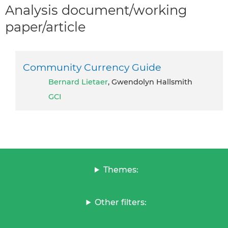
Analysis document/working
paper/article
Community Currency Guide
Bernard Lietaer
, Gwendolyn Hallsmith
GCI
Themes:
Other filters: