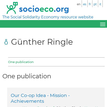
en
es
fr
pt
it
The Social Solidarity Economy resource website
Günther Ringle
One publication
One publication
Our Co-op Idea - Mission -
Achievements