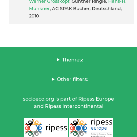
Werner Grosskopf
, Günther Ringle,
Hans-H.
Münkner
, AG SPAK Bücher, Deutschland,
2010
Themes:
Other filters:
socioeco.org is part of Ripess Europe
and Ripess Intercontinental