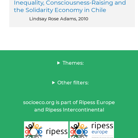
Inequality, Consciousness-Raising and
the Solidarity Economy in Chile
Lindsay Rose Adams, 2010
Themes:
Other filters:
socioeco.org is part of Ripess Europe
and Ripess Intercontinental