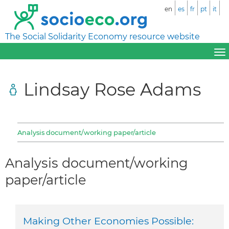
en
es
fr
pt
it
The Social Solidarity Economy resource website
Lindsay Rose Adams
Analysis document/working paper/article
Analysis document/working
paper/article
Making Other Economies Possible: