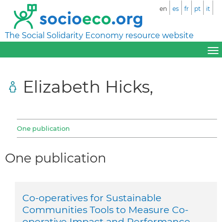
en
es
fr
pt
it
The Social Solidarity Economy resource website
Elizabeth Hicks,
One publication
One publication
Co-operatives for Sustainable
Communities Tools to Measure Co-
operative Impact and Performance