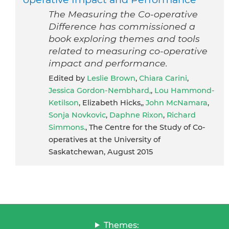
The Measuring the Co-operative
Difference has commissioned a
book exploring themes and tools
related to measuring co-operative
impact and performance.
Edited by
Leslie Brown
,
Chiara Carini
,
Jessica Gordon-Nembhard,
,
Lou Hammond-
Ketilson
, Elizabeth Hicks,,
John McNamara
,
Sonja Novkovic
,
Daphne Rixon
,
Richard
Simmons.
, The Centre for the Study of Co-
operatives at the University of
Saskatchewan, August 2015
Themes: