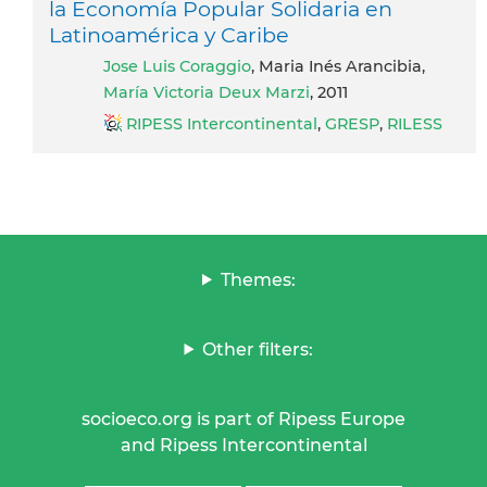
la Economía Popular Solidaria en
Latinoamérica y Caribe
Jose Luis Coraggio
, Maria Inés Arancibia,
María Victoria Deux Marzi
, 2011
RIPESS Intercontinental
,
GRESP
,
RILESS
Themes:
Other filters:
socioeco.org is part of Ripess Europe
and Ripess Intercontinental