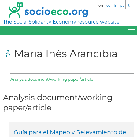
en
es
fr
pt
it
The Social Solidarity Economy resource website
Maria Inés Arancibia
Analysis document/working paper/article
Analysis document/working
paper/article
Guía para el Mapeo y Relevamiento de