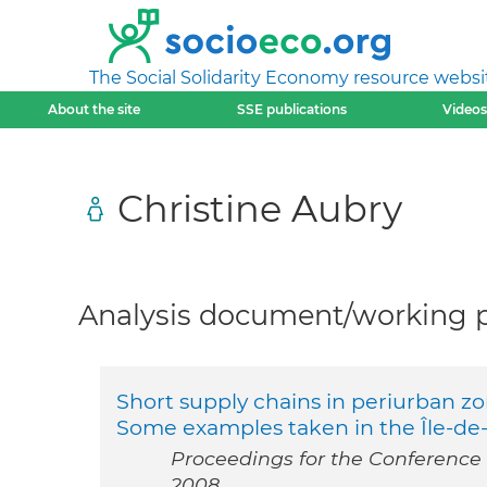
The Social Solidarity Economy resource websi
About the site
SSE publications
Videos
Christine Aubry
Analysis document/working pa
Short supply chains in periurban zon
Some examples taken in the Île-de
Proceedings for the Conference “
2008