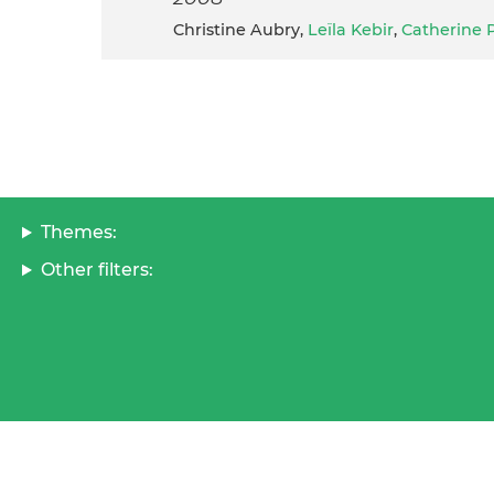
Christine Aubry,
Leïla Kebir
,
Catherine 
Themes:
Other filters: