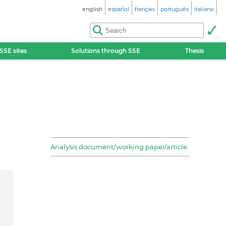
english
español
français
português
italiano
SSE sites
Solutions through SSE
Thesis
Analysis document/working paper/article