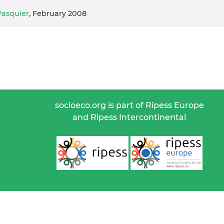
Pasquier
, February 2008
socioeco.org is part of Ripess Europe
and Ripess Intercontinental