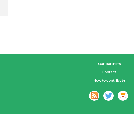
Our partners
Contact
How to contribute