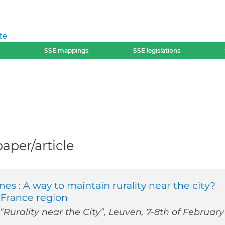
te
SSE mappings
SSE legislations
per/article
es : A way to maintain rurality near the city?
-France region
Rurality near the City”, Leuven, 7‐8th of February