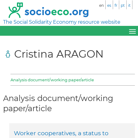
en
es
fr
pt
it
The Social Solidarity Economy resource website
Cristina ARAGON
Analysis document/working paper/article
Analysis document/working
paper/article
Worker cooperatives, a status to