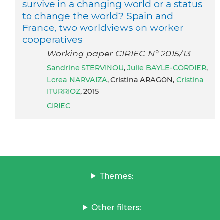
survive in a changing world or a status
to change the world? Spain and
France, two worldviews on worker
cooperatives
Working paper CIRIEC N° 2015/13
Sandrine STERVINOU
,
Julie BAYLE-CORDIER
,
Lorea NARVAIZA
, Cristina ARAGON,
Cristina
ITURRIOZ
, 2015
CIRIEC
Themes:
Other filters: