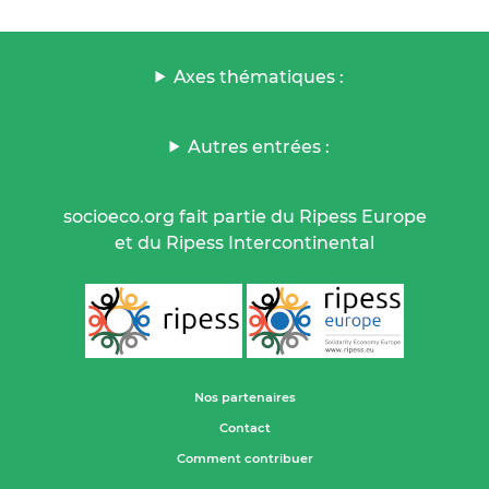
Axes thématiques :
Autres entrées :
socioeco.org fait partie du Ripess Europe
et du Ripess Intercontinental
Nos partenaires
Contact
Comment contribuer