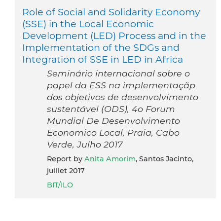
Role of Social and Solidarity Economy
(SSE) in the Local Economic
Development (LED) Process and in the
Implementation of the SDGs and
Integration of SSE in LED in Africa
Seminário internacional sobre o
papel da ESS na implementaçãp
dos objetivos de desenvolvimento
sustentável (ODS), 4o Forum
Mundial De Desenvolvimento
Economico Local, Praia, Cabo
Verde, Julho 2017
Report by
Anita Amorim
, Santos Jacinto,
juillet 2017
BIT/ILO