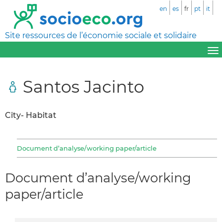
en
es
fr
pt
it
Site ressources de l’économie sociale et solidaire
Santos Jacinto
City- Habitat
Document d’analyse/working paper/article
Document d’analyse/working
paper/article