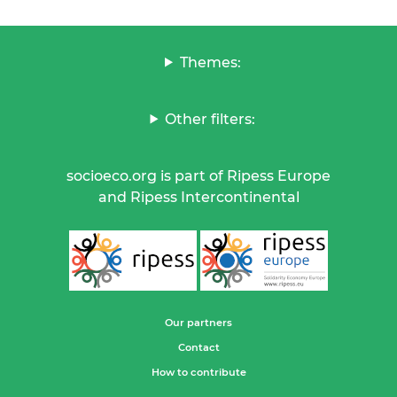
Themes:
Other filters:
socioeco.org is part of Ripess Europe
and Ripess Intercontinental
Our partners
Contact
How to contribute