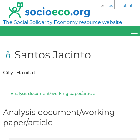
en
es
fr
pt
it
The Social Solidarity Economy resource website
Santos Jacinto
City- Habitat
Analysis document/working paper/article
Analysis document/working
paper/article