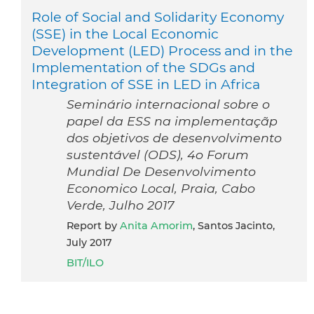
Role of Social and Solidarity Economy
(SSE) in the Local Economic
Development (LED) Process and in the
Implementation of the SDGs and
Integration of SSE in LED in Africa
Seminário internacional sobre o
papel da ESS na implementaçãp
dos objetivos de desenvolvimento
sustentável (ODS), 4o Forum
Mundial De Desenvolvimento
Economico Local, Praia, Cabo
Verde, Julho 2017
Report by
Anita Amorim
, Santos Jacinto,
July 2017
BIT/ILO