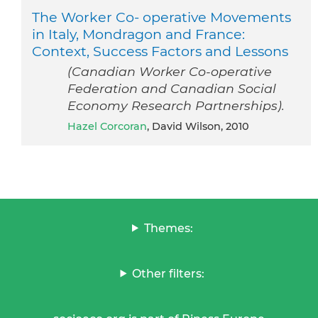
The Worker Co- operative Movements
in Italy, Mondragon and France:
Context, Success Factors and Lessons
(Canadian Worker Co-operative
Federation and Canadian Social
Economy Research Partnerships).
Hazel Corcoran
, David Wilson, 2010
Themes:
Other filters: