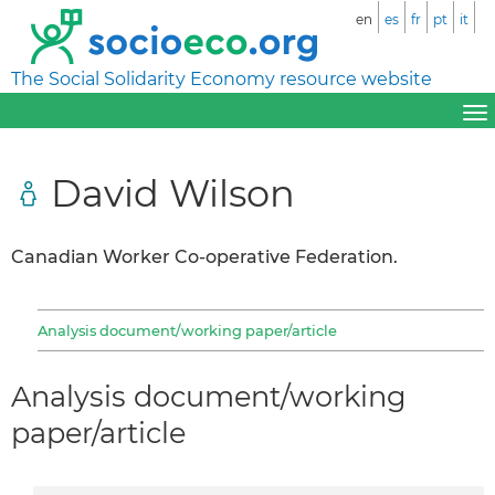
en
es
fr
pt
it
The Social Solidarity Economy resource website
David Wilson
Canadian Worker Co-operative Federation.
Analysis document/working paper/article
Analysis document/working
paper/article