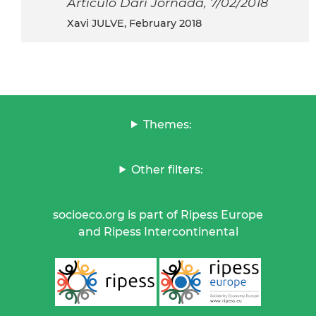
Articulo Dari Jornada, 7/02/2018
Xavi JULVE, February 2018
Themes:
Other filters:
socioeco.org is part of Ripess Europe
and Ripess Intercontinental