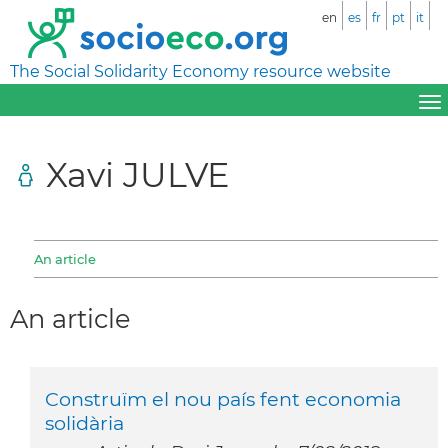
en
es
fr
pt
it
The Social Solidarity Economy resource website
Xavi JULVE
An article
An article
Construïm el nou país fent economia
solidària