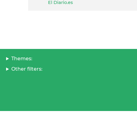
El Diario.es
Themes:
Other filters: