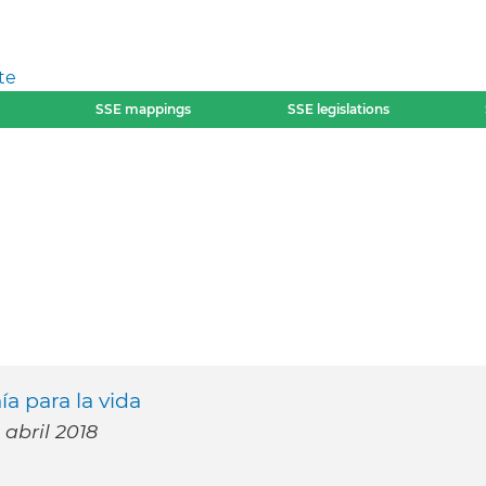
te
SSE mappings
SSE legislations
a para la vida
 abril 2018