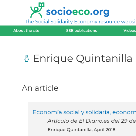
The Social Solidarity Economy resource websi
About the site
SSE publications
Videos
Enrique Quintanilla
An article
Economía social y solidaria, economí
Artículo de El Diario.es del 29 de
Enrique Quintanilla, April 2018