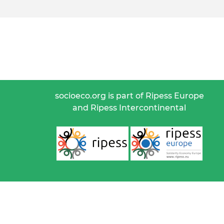
socioeco.org is part of Ripess Europe
and Ripess Intercontinental