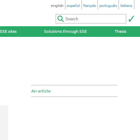
english
español
français
português
italiano
SSE sites
Solutions through SSE
Thesis
An article