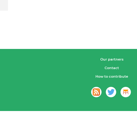
Our partners
Contact
How to contribute