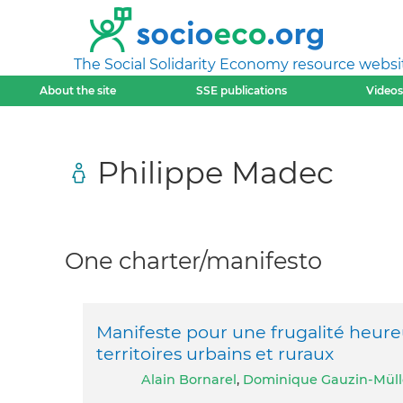
The Social Solidarity Economy resource websi
About the site
SSE publications
Videos
Philippe Madec
One charter/manifesto
Manifeste pour une frugalité heu
territoires urbains et ruraux
Alain Bornarel
,
Dominique Gauzin-Müll