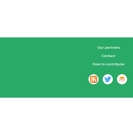
Our partners
Contact
How to contribute