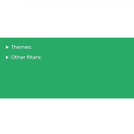
Themes:
Other filters: