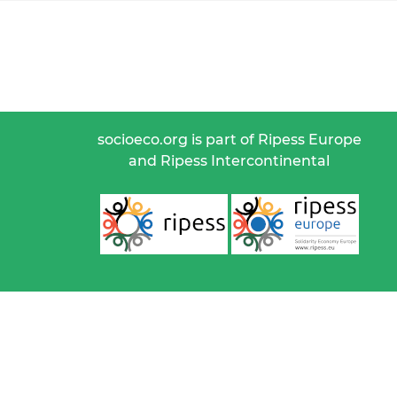
socioeco.org is part of Ripess Europe
and Ripess Intercontinental