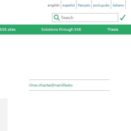
english
español
français
português
italiano
SSE sites
Solutions through SSE
Thesis
One charter/manifesto