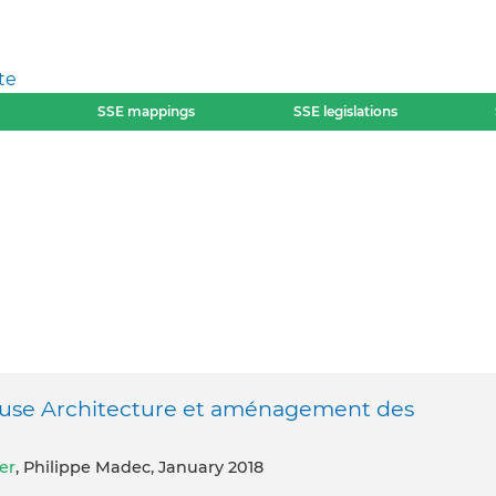
te
SSE mappings
SSE legislations
reuse Architecture et aménagement des
er
, Philippe Madec, January 2018