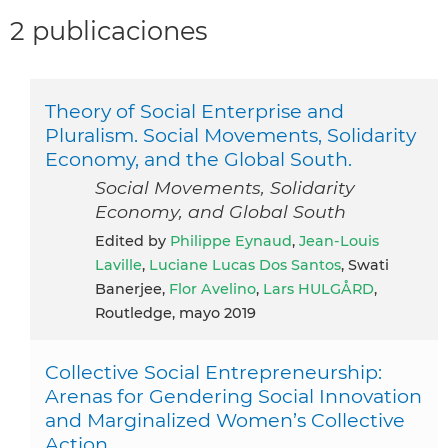
2 publicaciones
Theory of Social Enterprise and
Pluralism. Social Movements, Solidarity
Economy, and the Global South.
Social Movements, Solidarity
Economy, and Global South
Edited by
Philippe Eynaud
,
Jean-Louis
Laville
,
Luciane Lucas Dos Santos
, Swati
Banerjee,
Flor Avelino
,
Lars HULGÅRD
,
Routledge, mayo 2019
Collective Social Entrepreneurship:
Arenas for Gendering Social Innovation
and Marginalized Women’s Collective
Action