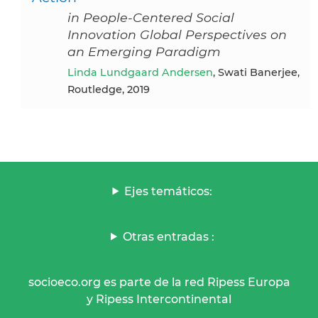
in People-Centered Social
Innovation Global Perspectives on
an Emerging Paradigm
Linda Lundgaard Andersen
, Swati Banerjee,
Routledge, 2019
Ejes temáticos:
Otras entradas :
socioeco.org es parte de la red Ripess Europa
y Ripess Intercontinental