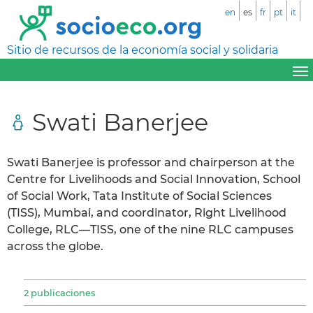
en
es
fr
pt
it
Sitio de recursos de la economía social y solidaria
Swati Banerjee
Swati Banerjee is professor and chairperson at the
Centre for Livelihoods and Social Innovation, School
of Social Work, Tata Institute of Social Sciences
(TISS), Mumbai, and coordinator, Right Livelihood
College, RLC—TISS, one of the nine RLC campuses
across the globe.
2 publicaciones