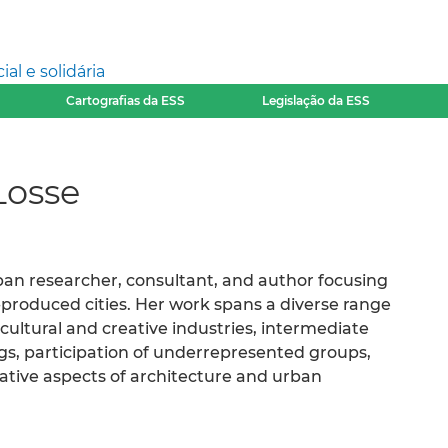
l e solidária
Cartografias da ESS
Legislação da ESS
Losse
ban researcher, consultant, and author focusing
produced cities. Her work spans a diverse range
cultural and creative industries, intermediate
gs, participation of underrepresented groups,
mative aspects of architecture and urban