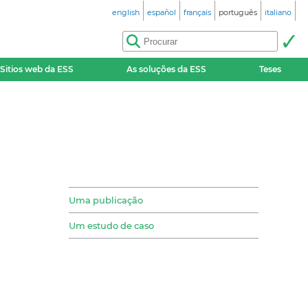
english
español
français
português
italiano
Sitios web da ESS
As soluções da ESS
Teses
Uma publicação
Um estudo de caso