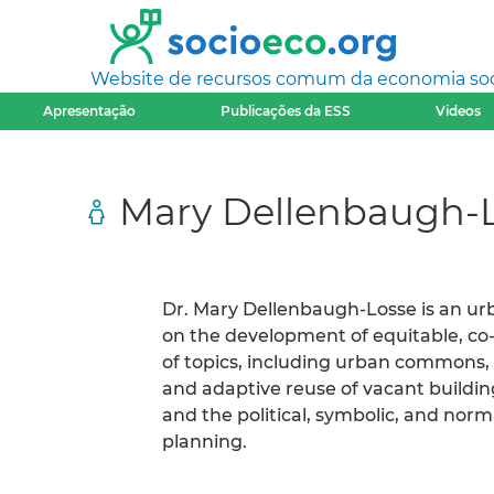
Website de recursos comum da economia socia
Apresentação
Publicações da ESS
Videos
Mary Dellenbaugh-
Dr. Mary Dellenbaugh-Losse is an ur
on the development of equitable, co-
of topics, including urban commons, 
and adaptive reuse of vacant buildin
and the political, symbolic, and nor
planning.