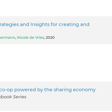
egies and Insights for creating and
mmermann
,
Nicole de Vries
, 2020
re co-op powered by the sharing economy
book Series