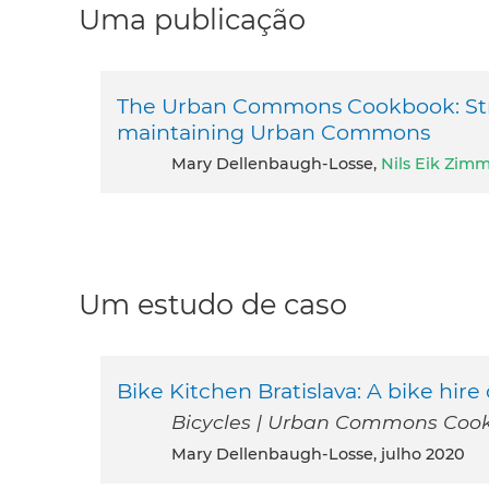
Uma publicação
The Urban Commons Cookbook: Strat
maintaining Urban Commons
Mary Dellenbaugh-Losse,
Nils Eik Zi
Um estudo de caso
Bike Kitchen Bratislava: A bike hi
Bicycles | Urban Commons Cook
Mary Dellenbaugh-Losse, julho 2020