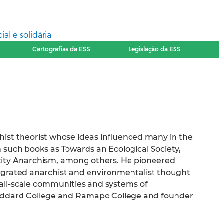
l e solidária
Cartografias da ESS
Legislação da ESS
ist theorist whose ideas influenced many in the
 such books as Towards an Ecological Society,
rcity Anarchism, among others. He pioneered
tegrated anarchist and environmentalist thought
mall-scale communities and systems of
Goddard College and Ramapo College and founder