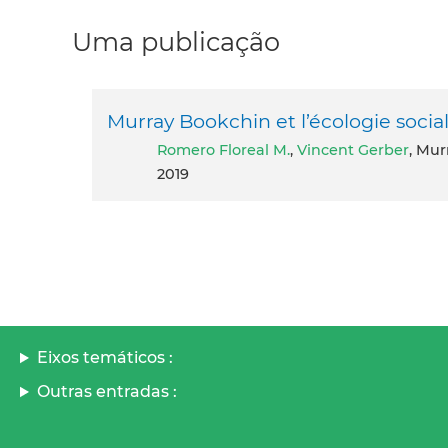
Uma publicação
Murray Bookchin et l’écologie social
Romero Floreal M.
,
Vincent Gerber
, Mur
2019
Eixos temáticos :
Outras entradas :