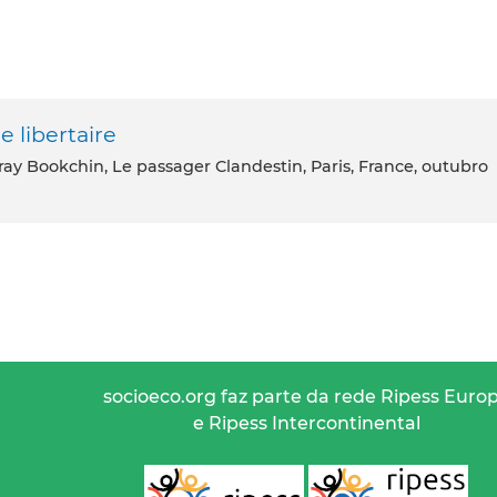
e libertaire
ray Bookchin, Le passager Clandestin, Paris, France, outubro
socioeco.org faz parte da rede Ripess Euro
e Ripess Intercontinental