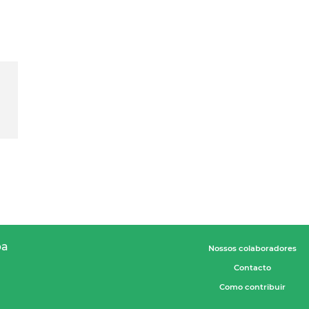
pa
Nossos colaboradores
Contacto
Como contribuir