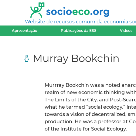
Website de recursos comum da economia socia
Apresentação
Publicações da ESS
Videos
Murray Bookchin
Murrray Bookchin was a noted anarch
realm of new economic thinking with
The Limits of the City, and Post-Sca
what he termed “social ecology,” in
towards a vision of decentralized, s
production. He was a professor at 
of the Institute for Social Ecology.