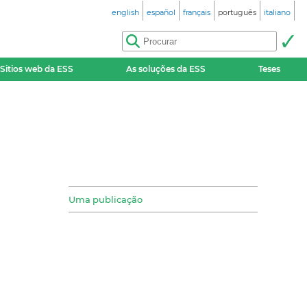
english
español
français
português
italiano
Sitios web da ESS
As soluções da ESS
Teses
Uma publicação