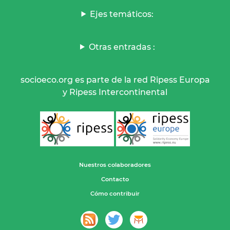
Ejes temáticos:
Otras entradas :
socioeco.org es parte de la red Ripess Europa
y Ripess Intercontinental
Nuestros colaboradores
Contacto
Cómo contribuir