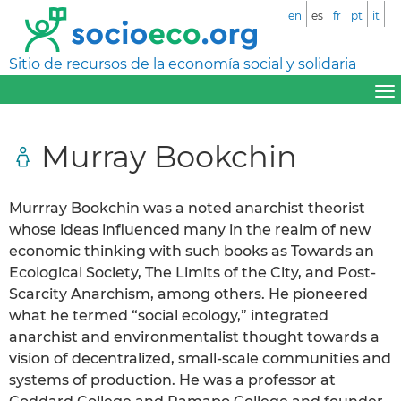
en
es
fr
pt
it
Sitio de recursos de la economía social y solidaria
Murray Bookchin
Murrray Bookchin was a noted anarchist theorist
whose ideas influenced many in the realm of new
economic thinking with such books as Towards an
Ecological Society, The Limits of the City, and Post-
Scarcity Anarchism, among others. He pioneered
what he termed “social ecology,” integrated
anarchist and environmentalist thought towards a
vision of decentralized, small-scale communities and
systems of production. He was a professor at