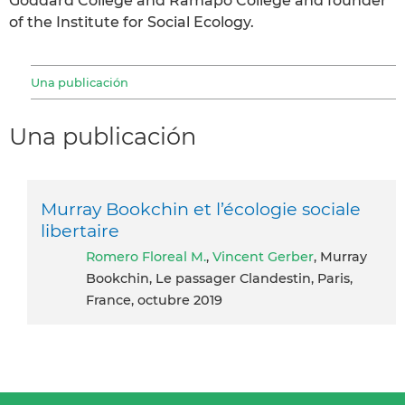
Goddard College and Ramapo College and founder
of the Institute for Social Ecology.
Una publicación
Una publicación
Murray Bookchin et l’écologie sociale
libertaire
Romero Floreal M.
,
Vincent Gerber
, Murray
Bookchin, Le passager Clandestin, Paris,
France, octubre 2019