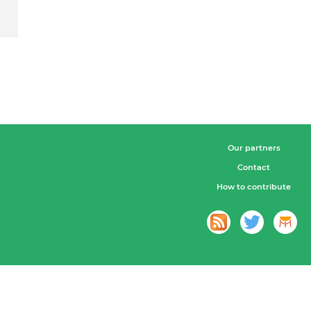
Our partners
Contact
How to contribute