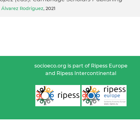
 Álvarez Rodríguez
, 2021
socioeco.org is part of Ripess Europe
and Ripess Intercontinental