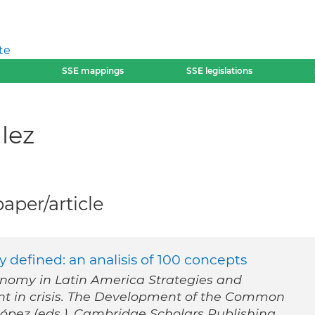
te
SSE mappings
SSE legislations
lez
per/article
y defined: an analisis of 100 concepts
onomy in Latin America Strategies and
t in crisis. The Development of the Common
López (eds.). Cambridge Scholars Publishing