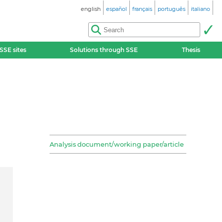
english
español
français
português
italiano
SSE sites
Solutions through SSE
Thesis
Analysis document/working paper/article