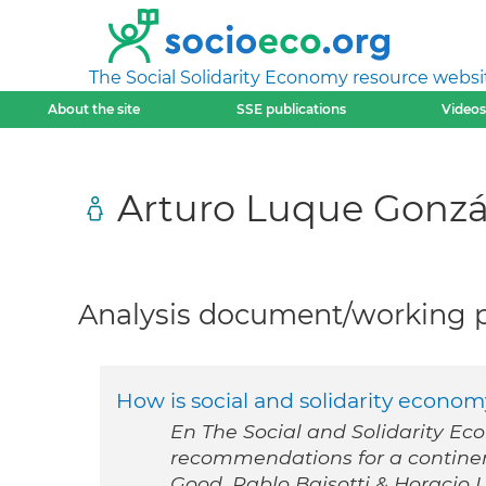
The Social Solidarity Economy resource websi
About the site
SSE publications
Videos
Arturo Luque Gonzá
Analysis document/working pa
How is social and solidarity econom
En The Social and Solidarity Ec
recommendations for a continen
Good. Pablo Baisotti & Horacio 