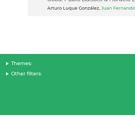
Arturo Luque González,
Juan Fernando
Themes:
Other filters: