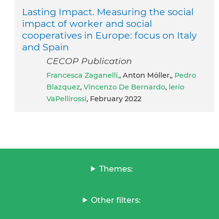
Lasting Impact. Measuring the social
impact of worker and social
cooperatives in Europe: focus on Italy
and Spain
CECOP Publication
Francesca Zaganelli,
, Anton Möller,,
Pedro
Blazquez
,
Vincenzo De Bernardo
,
lerio
VaPellirossi
, February 2022
Themes:
Other filters: