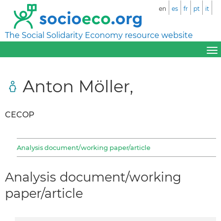
en
es
fr
pt
it
The Social Solidarity Economy resource website
Anton Möller,
CECOP
Analysis document/working paper/article
Analysis document/working
paper/article