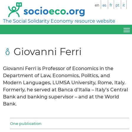
en
es
fr
pt
it
The Social Solidarity Economy resource website
Giovanni Ferri
Giovanni Ferri is Professor of Economics in the
Department of Law, Economics, Politics, and
Modern Languages, LUMSA University, Rome, Italy.
Formerly, he served at Banca d’Italia – Italy’s Central
Bank and banking supervisor – and at the World
Bank.
One publication