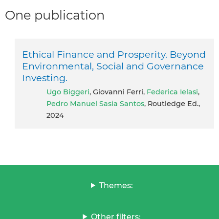
One publication
Ethical Finance and Prosperity. Beyond
Environmental, Social and Governance
Investing.
Ugo Biggeri
, Giovanni Ferri,
Federica Ielasi
,
Pedro Manuel Sasia Santos
, Routledge Ed.,
2024
Themes:
Other filters: