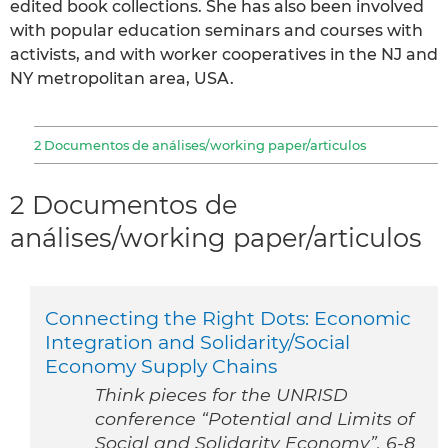
edited book collections. She has also been involved
with popular education seminars and courses with
activists, and with worker cooperatives in the NJ and
NY metropolitan area, USA.
2 Documentos de análises/working paper/articulos
2 Documentos de
análises/working paper/articulos
Connecting the Right Dots: Economic
Integration and Solidarity/Social
Economy Supply Chains
Think pieces for the UNRISD
conference “Potential and Limits of
Social and Solidarity Economy”. 6-8