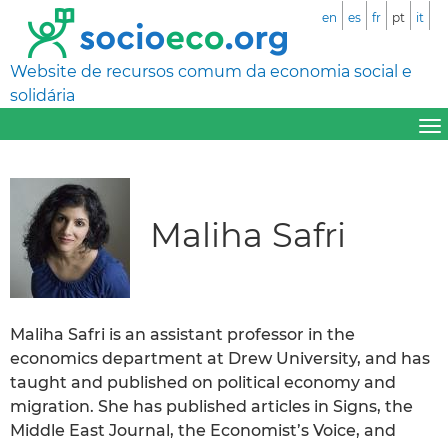
en
es
fr
pt
it
Website de recursos comum da economia social e
solidária
Maliha Safri
Maliha Safri is an assistant professor in the
economics department at Drew University, and has
taught and published on political economy and
migration. She has published articles in Signs, the
Middle East Journal, the Economist’s Voice, and