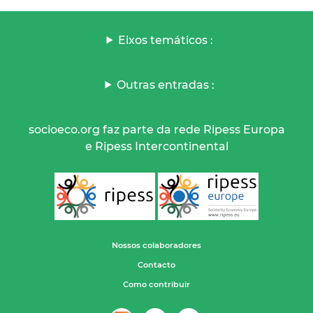
Eixos temáticos :
Outras entradas :
socioeco.org faz parte da rede Ripess Europa
e Ripess Intercontinental
Nossos colaboradores
Contacto
Como contribuir