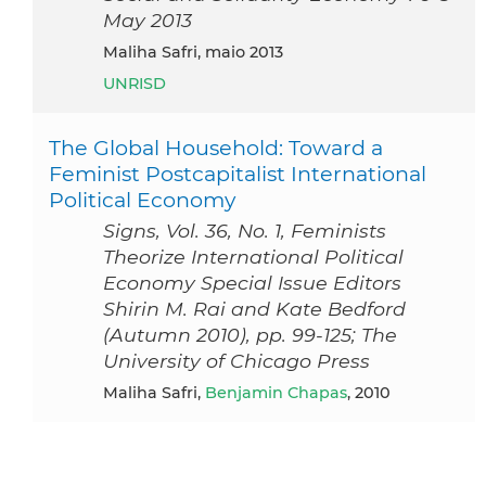
May 2013
Maliha Safri, maio 2013
UNRISD
The Global Household: Toward a
Feminist Postcapitalist International
Political Economy
Signs, Vol. 36, No. 1, Feminists
Theorize International Political
Economy Special Issue Editors
Shirin M. Rai and Kate Bedford
(Autumn 2010), pp. 99-125; The
University of Chicago Press
Maliha Safri,
Benjamin Chapas
, 2010