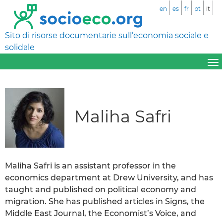
en
es
fr
pt
it
Sito di risorse documentarie sull’economia sociale e
solidale
Maliha Safri
Maliha Safri is an assistant professor in the
economics department at Drew University, and has
taught and published on political economy and
migration. She has published articles in Signs, the
Middle East Journal, the Economist’s Voice, and