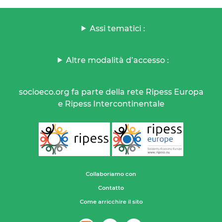
Assi tematici :
Altre modalità d’accesso :
socioeco.org fa parte della rete Ripess Europa
e Ripess Intercontinentale
Collaboriamo con
Contatto
Come arricchire il sito