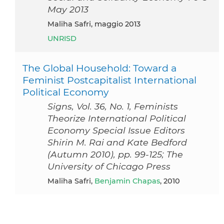
May 2013
Maliha Safri, maggio 2013
UNRISD
The Global Household: Toward a
Feminist Postcapitalist International
Political Economy
Signs, Vol. 36, No. 1, Feminists
Theorize International Political
Economy Special Issue Editors
Shirin M. Rai and Kate Bedford
(Autumn 2010), pp. 99-125; The
University of Chicago Press
Maliha Safri,
Benjamin Chapas
, 2010