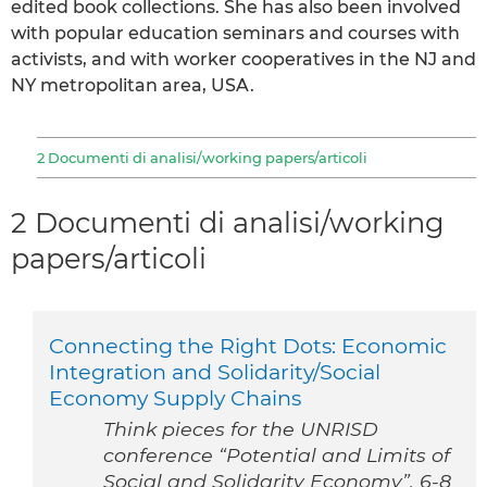
edited book collections. She has also been involved
with popular education seminars and courses with
activists, and with worker cooperatives in the NJ and
NY metropolitan area, USA.
2 Documenti di analisi/working papers/articoli
2 Documenti di analisi/working
papers/articoli
Connecting the Right Dots: Economic
Integration and Solidarity/Social
Economy Supply Chains
Think pieces for the UNRISD
conference “Potential and Limits of
Social and Solidarity Economy”. 6-8