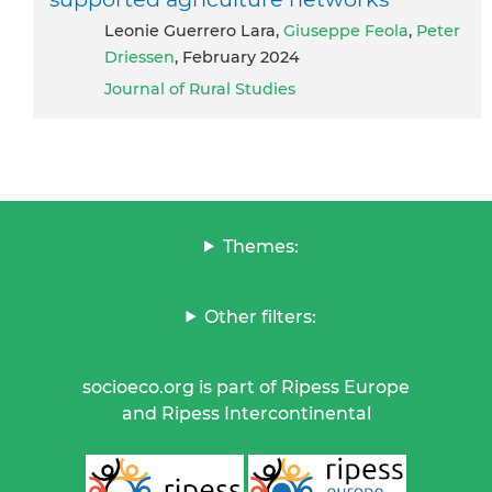
Leonie Guerrero Lara,
Giuseppe Feola
,
Peter
Driessen
, February 2024
Journal of Rural Studies
Themes:
Other filters:
socioeco.org is part of Ripess Europe
and Ripess Intercontinental