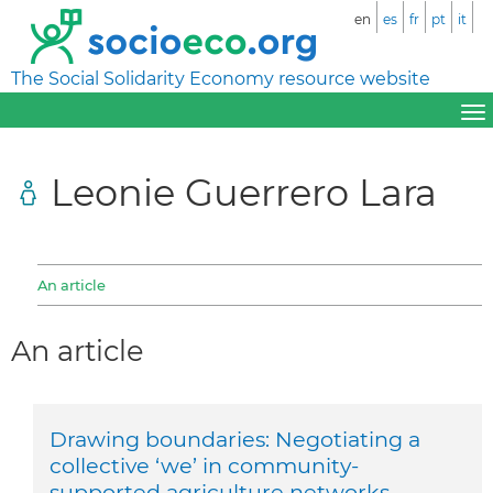
en
es
fr
pt
it
The Social Solidarity Economy resource website
Leonie Guerrero Lara
An article
An article
Drawing boundaries: Negotiating a
collective ‘we’ in community-
supported agriculture networks