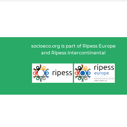
socioeco.org is part of Ripess Europe
and Ripess Intercontinental