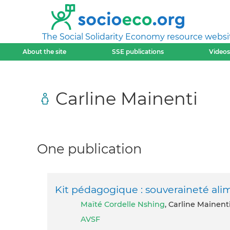
The Social Solidarity Economy resource websi
About the site
SSE publications
Videos
Carline Mainenti
One publication
Kit pédagogique : souveraineté ali
Maïté Cordelle Nshing
, Carline Mainent
AVSF