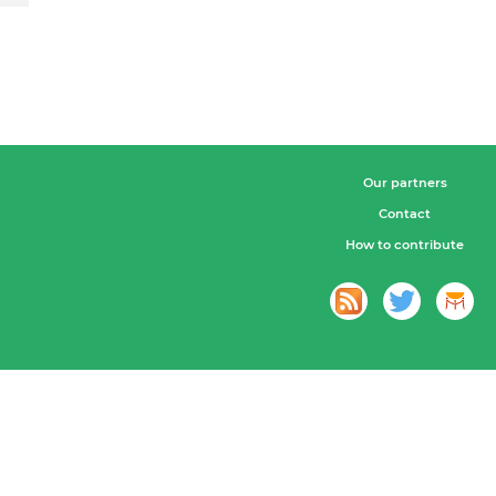
Our partners
Contact
How to contribute