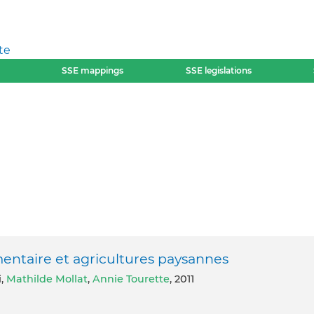
te
SSE mappings
SSE legislations
mentaire et agricultures paysannes
i,
Mathilde Mollat
,
Annie Tourette
, 2011