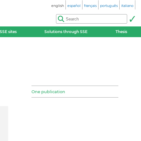
english
español
français
português
italiano
SSE sites
Solutions through SSE
Thesis
One publication