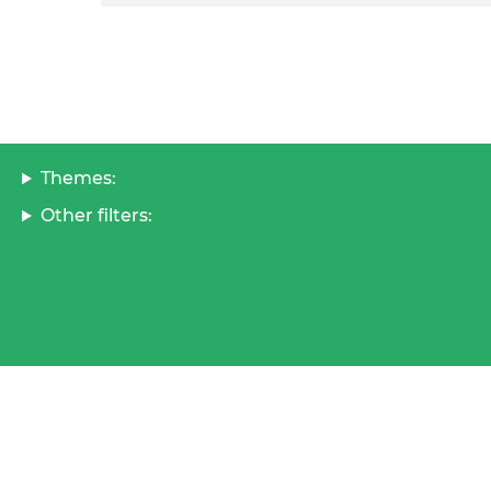
Themes:
Other filters: