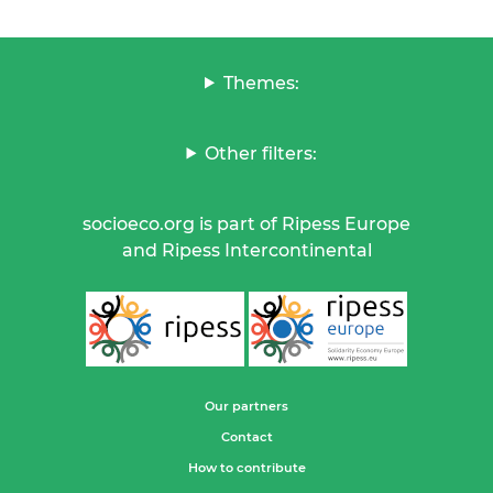
Themes:
Other filters:
socioeco.org is part of Ripess Europe
and Ripess Intercontinental
Our partners
Contact
How to contribute