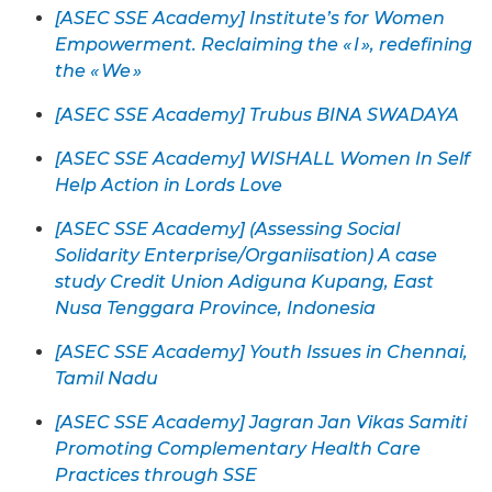
[ASEC SSE Academy] Institute’s for Women
Empowerment. Reclaiming the « I », redefining
the « We »
[ASEC SSE Academy] Trubus BINA SWADAYA
[ASEC SSE Academy] WISHALL Women In Self
Help Action in Lords Love
[ASEC SSE Academy] (Assessing Social
Solidarity Enterprise/Organiisation) A case
study Credit Union Adiguna Kupang, East
Nusa Tenggara Province, Indonesia
[ASEC SSE Academy] Youth Issues in Chennai,
Tamil Nadu
[ASEC SSE Academy] Jagran Jan Vikas Samiti
Promoting Complementary Health Care
Practices through SSE