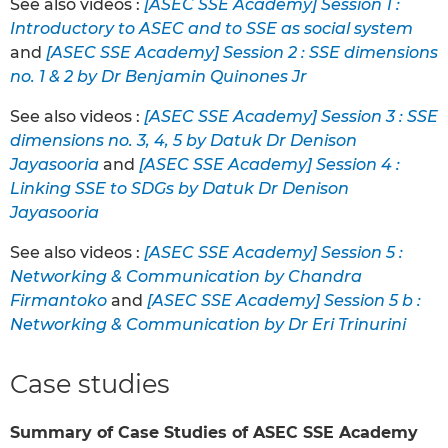
See also videos :
[ASEC SSE Academy] Session 1 :
Introductory to ASEC and to SSE as social system
and
[ASEC SSE Academy] Session 2 : SSE dimensions
no. 1 & 2 by Dr Benjamin Quinones Jr
See also videos :
[ASEC SSE Academy] Session 3 : SSE
dimensions no. 3, 4, 5 by Datuk Dr Denison
Jayasooria
and
[ASEC SSE Academy] Session 4 :
Linking SSE to SDGs by Datuk Dr Denison
Jayasooria
See also videos :
[ASEC SSE Academy] Session 5 :
Networking & Communication by Chandra
Firmantoko
and
[ASEC SSE Academy] Session 5 b :
Networking & Communication by Dr Eri Trinurini
Case studies
Summary of Case Studies of ASEC SSE Academy