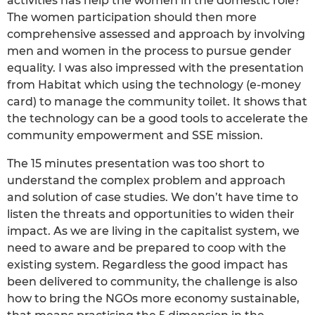
activities has help the women in the domestic role?
The women participation should then more
comprehensive assessed and approach by involving
men and women in the process to pursue gender
equality. I was also impressed with the presentation
from Habitat which using the technology (e-money
card) to manage the community toilet. It shows that
the technology can be a good tools to accelerate the
community empowerment and SSE mission.
The 15 minutes presentation was too short to
understand the complex problem and approach
and solution of case studies. We don’t have time to
listen the threats and opportunities to widen their
impact. As we are living in the capitalist system, we
need to aware and be prepared to coop with the
existing system. Regardless the good impact has
been delivered to community, the challenge is also
how to bring the NGOs more economy sustainable,