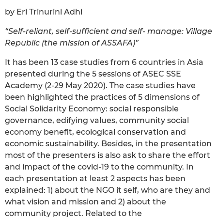
by Eri Trinurini Adhi
“Self-reliant, self-sufficient and self- manage: Village
Republic (the mission of ASSAFA)”
It has been 13 case studies from 6 countries in Asia
presented during the 5 sessions of ASEC SSE
Academy (2-29 May 2020). The case studies have
been highlighted the practices of 5 dimensions of
Social Solidarity Economy: social responsible
governance, edifying values, community social
economy benefit, ecological conservation and
economic sustainability. Besides, in the presentation
most of the presenters is also ask to share the effort
and impact of the covid-19 to the community. In
each presentation at least 2 aspects has been
explained: 1) about the NGO it self, who are they and
what vision and mission and 2) about the
community project. Related to the