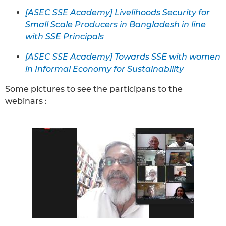
[ASEC SSE Academy] Livelihoods Security for
Small Scale Producers in Bangladesh in line
with SSE Principals
[ASEC SSE Academy] Towards SSE with women
in Informal Economy for Sustainability
Some pictures to see the participans to the
webinars :