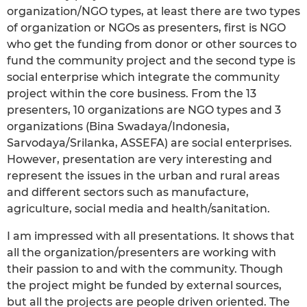
organization/NGO types, at least there are two types
of organization or NGOs as presenters, first is NGO
who get the funding from donor or other sources to
fund the community project and the second type is
social enterprise which integrate the community
project within the core business. From the 13
presenters, 10 organizations are NGO types and 3
organizations (Bina Swadaya/Indonesia,
Sarvodaya/Srilanka, ASSEFA) are social enterprises.
However, presentation are very interesting and
represent the issues in the urban and rural areas
and different sectors such as manufacture,
agriculture, social media and health/sanitation.
I am impressed with all presentations. It shows that
all the organization/presenters are working with
their passion to and with the community. Though
the project might be funded by external sources,
but all the projects are people driven oriented. The