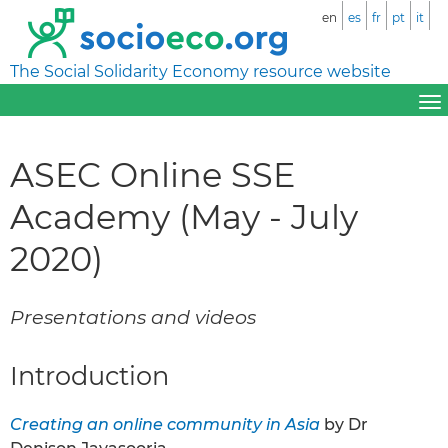
en
es
fr
pt
it
The Social Solidarity Economy resource website
ASEC Online SSE
Academy (May - July
2020)
Presentations and videos
Introduction
Creating an online community in Asia
by Dr