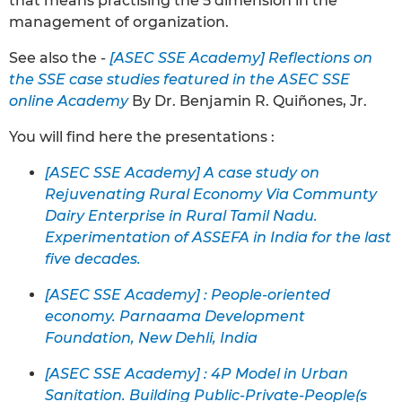
that means practising the 5 dimension in the
management of organization.
See also the -
[ASEC SSE Academy] Reflections on
the SSE case studies featured in the ASEC SSE
online Academy
By Dr. Benjamin R. Quiñones, Jr.
You will find here the presentations :
[ASEC SSE Academy] A case study on
Rejuvenating Rural Economy Via Communty
Dairy Enterprise in Rural Tamil Nadu.
Experimentation of ASSEFA in India for the last
five decades.
[ASEC SSE Academy] : People-oriented
economy. Parnaama Development
Foundation, New Dehli, India
[ASEC SSE Academy] : 4P Model in Urban
Sanitation. Building Public-Private-People(s