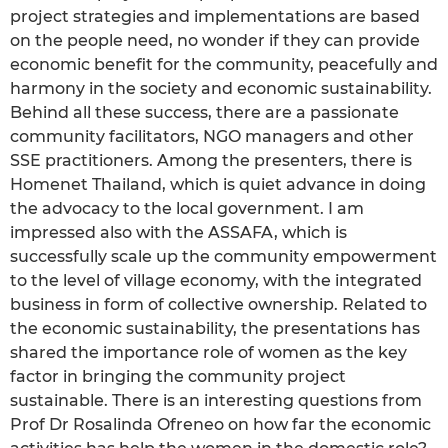
project strategies and implementations are based
on the people need, no wonder if they can provide
economic benefit for the community, peacefully and
harmony in the society and economic sustainability.
Behind all these success, there are a passionate
community facilitators, NGO managers and other
SSE practitioners. Among the presenters, there is
Homenet Thailand, which is quiet advance in doing
the advocacy to the local government. I am
impressed also with the ASSAFA, which is
successfully scale up the community empowerment
to the level of village economy, with the integrated
business in form of collective ownership. Related to
the economic sustainability, the presentations has
shared the importance role of women as the key
factor in bringing the community project
sustainable. There is an interesting questions from
Prof Dr Rosalinda Ofreneo on how far the economic