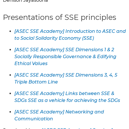
Denison Jayasooria
Presentations of SSE principles
[ASEC SSE Academy] Introduction to ASEC and
to Social Solidarity Economy (SSE)
[ASEC SSE Academy] SSE Dimensions 1 & 2
Socially Responsible Governance & Edifying
Ethical Values
[ASEC SSE Academy] SSE Dimensions 3, 4, 5
Triple Bottom Line
[ASEC SSE Academy] Links between SSE &
SDGs SSE as a vehicle for achieving the SDGs
[ASEC SSE Academy] Networking and
Communication