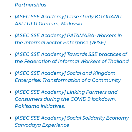
Partnerships
[ASEC SSE Academy] Case study KG ORANG
ASLI ULU Gumum, Malaysia
[ASEC SSE Academy] PATAMABA-Workers in
the Informal Sector Enterprise (WISE)
[ASEC SSE Academy] Towards SSE practices of
the Federation of Informal Workers of Thailand
[ASEC SSE Academy] Social and Kingdom
Enterprise: Transformation of a Community
[ASEC SSE Academy] Linking Farmers and
Consumers during the COVID 9 lockdown.
Pakisama initiatives.
[ASEC SSE Academy] Social Solidarity Economy
Sarvodaya Experience