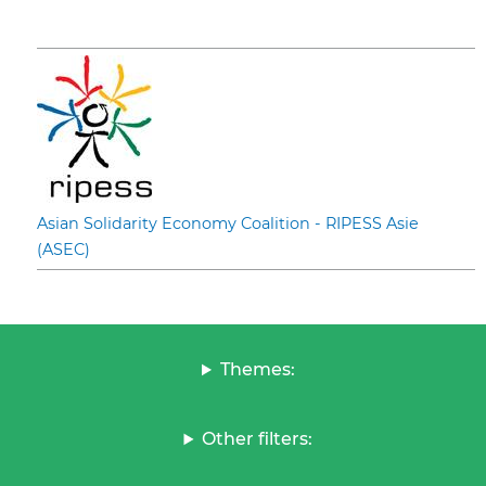
Asian Solidarity Economy Coalition - RIPESS Asie
(ASEC)
Themes:
Other filters: