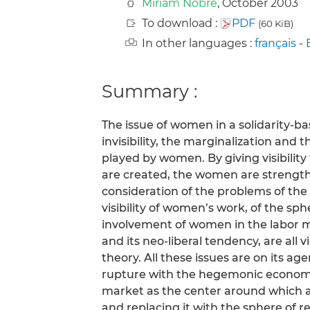
Miriam Nobre
, October 2003
To download :
PDF
(60 KiB)
In other languages :
français
-
Summary :
The issue of women in a solidarity-
invisibility, the marginalization an
played by women. By giving visibilit
are created, the women are strength
consideration of the problems of the 
visibility of women’s work, of the sph
involvement of women in the labor ma
and its neo-liberal tendency, are all
theory. All these issues are on its a
rupture with the hegemonic economy
market as the center around which al
and replacing it with the sphere of 