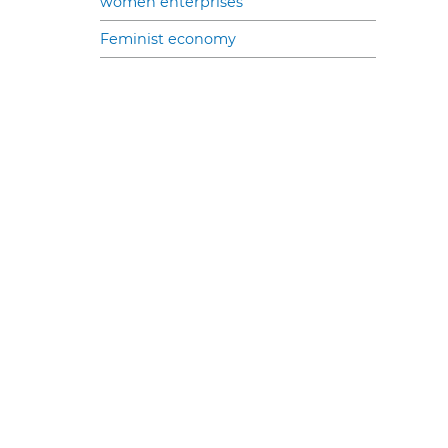
women enterprises
Feminist economy