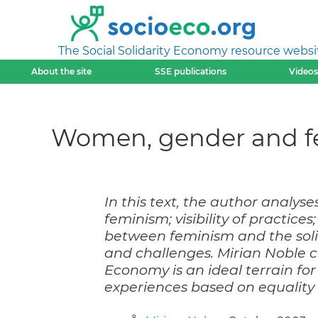
The Social Solidarity Economy resource websi
About the site
SSE publications
Videos
Women, gender and 
In this text, the author analy
feminism; visibility of practic
between feminism and the soli
and challenges. Mirian Noble c
Economy is an ideal terrain for
experiences based on equalit