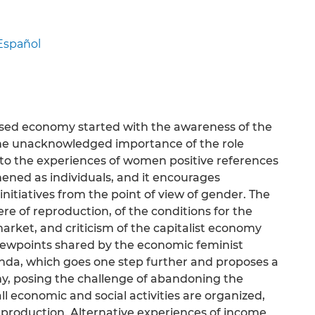
Español
based economy started with the awareness of the
d the unacknowledged importance of the role
y to the experiences of women positive references
ened as individuals, and it encourages
initiatives from the point of view of gender. The
ere of reproduction, of the conditions for the
rket, and criticism of the capitalist economy
 viewpoints shared by the economic feminist
genda, which goes one step further and proposes a
, posing the challenge of abandoning the
l economic and social activities are organized,
reproduction. Alternative experiences of income