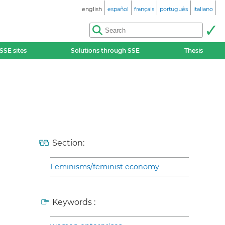
english
español
français
português
italiano
SSE sites
Solutions through SSE
Thesis
Section:
Feminisms/feminist economy
Keywords :